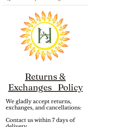
Returns &
Exchanges Policy
We gladly accept returns, 
exchanges, and cancellations: 

Contact us within 7 days of 
delivery 
