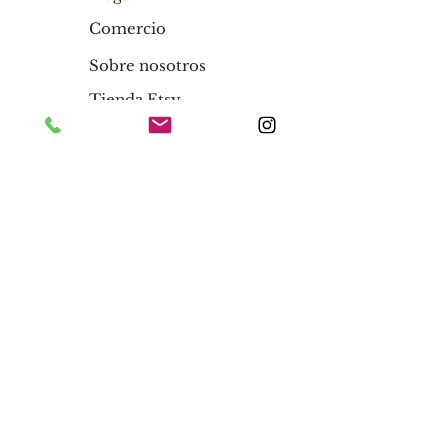
Comercio
Sobre nosotros
Tienda Etsy
Blog
Hogar
Comercio
Sobre nosotros
Tienda Etsy
Blog