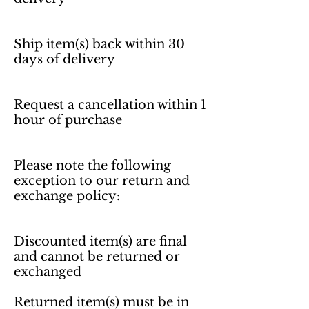
Ship item(s) back within 30 
days of delivery 

Request a cancellation within 1 
hour of purchase 

Please note the following 
exception to our return and 
exchange policy:

Discounted item(s) are final 
and cannot be returned or 
exchanged

Returned item(s) must be in 