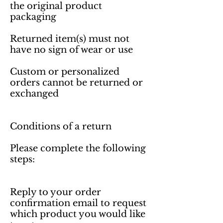
the original product 
packaging

Returned item(s) must not 
have no sign of wear or use

Custom or personalized 
orders cannot be returned or 
exchanged 

Conditions of a return

Please complete the following 
steps:

Reply to your order 
confirmation email to request 
which product you would like 