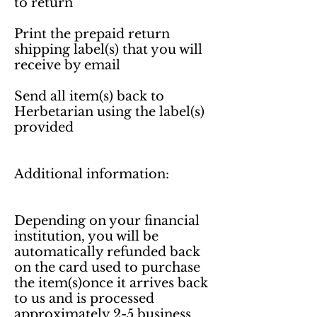
to return

Print the prepaid return 
shipping label(s) that you will 
receive by email

Send all item(s) back to 
Herbetarian using the label(s) 
provided

Additional information:

Depending on your financial 
institution, you will be 
automatically refunded back 
on the card used to purchase 
the item(s)once it arrives back 
to us and is processed 
approximately 2-5 business 