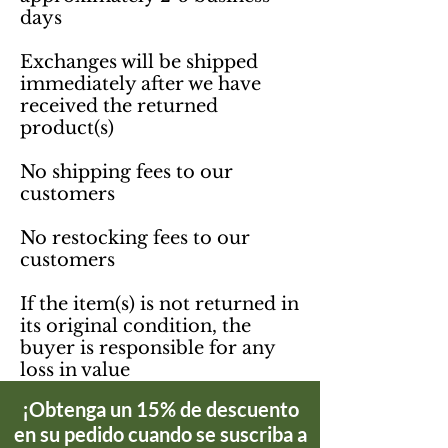
days

Exchanges will be shipped 
immediately after we have 
received the returned 
product(s)

No shipping fees to our 
customers 

No restocking fees to our 
customers

If the item(s) is not returned in 
its original condition, the 
buyer is responsible for any 
loss in value
¡Obtenga un 15% de descuento
en su pedido cuando se suscriba a