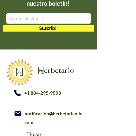
nuestro boletín!
Suscribir
erbetario
H
+1 804-295-9593
notificación@herbetarianllc.
com
Hogar