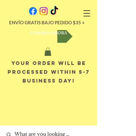
ENVÍO GRATIS BAJO PEDIDO $35 +
COMPRA AHORA
Your order will be
processed within 5-7
business day!