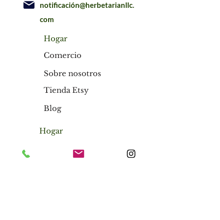
notificación@herbetarianllc.
com
Hogar
Comercio
Sobre nosotros
Tienda Etsy
Blog
Hogar
Comercio
Sobre nosotros
Tienda Etsy