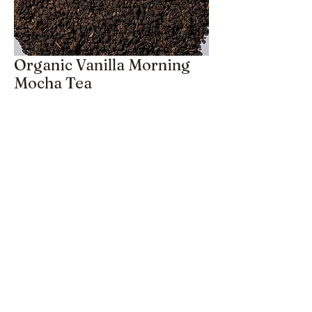
Organic Vanilla Morning
Mocha Tea