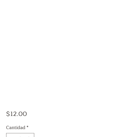
Precio
$12.00
Cantidad
*