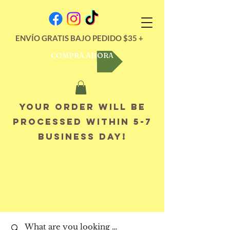
ENVÍO GRATIS BAJO PEDIDO $35 +
COMPRA AHORA
Your order will be
processed within 5-7
business day!