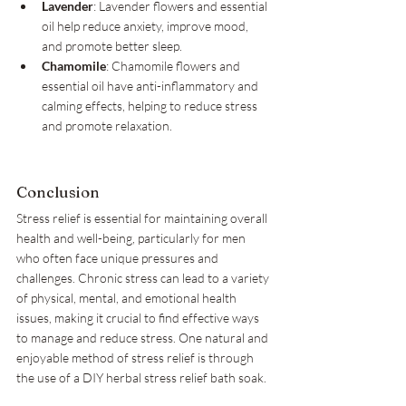
Lavender
: Lavender flowers and essential 
oil help reduce anxiety, improve mood, 
and promote better sleep.
Chamomile
: Chamomile flowers and 
essential oil have anti-inflammatory and 
calming effects, helping to reduce stress 
and promote relaxation.
Conclusion
Stress relief is essential for maintaining overall 
health and well-being, particularly for men 
who often face unique pressures and 
challenges. Chronic stress can lead to a variety 
of physical, mental, and emotional health 
issues, making it crucial to find effective ways 
to manage and reduce stress. One natural and 
enjoyable method of stress relief is through 
the use of a DIY herbal stress relief bath soak.