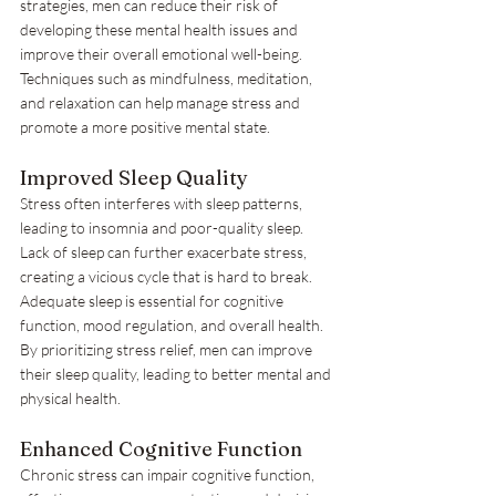
strategies, men can reduce their risk of 
developing these mental health issues and 
improve their overall emotional well-being. 
Techniques such as mindfulness, meditation, 
and relaxation can help manage stress and 
promote a more positive mental state.
Improved Sleep Quality
Stress often interferes with sleep patterns, 
leading to insomnia and poor-quality sleep. 
Lack of sleep can further exacerbate stress, 
creating a vicious cycle that is hard to break. 
Adequate sleep is essential for cognitive 
function, mood regulation, and overall health. 
By prioritizing stress relief, men can improve 
their sleep quality, leading to better mental and 
physical health.
Enhanced Cognitive Function
Chronic stress can impair cognitive function, 