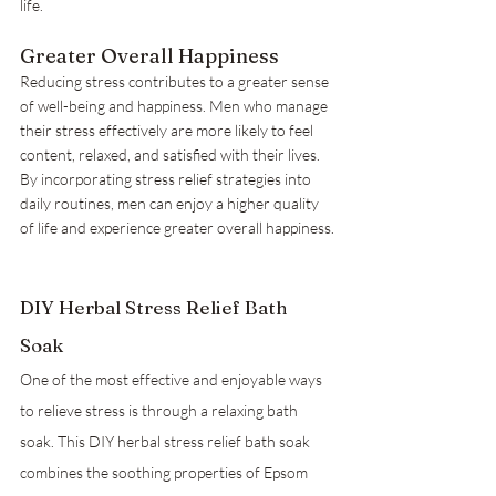
life.
Greater Overall Happiness
Reducing stress contributes to a greater sense 
of well-being and happiness. Men who manage 
their stress effectively are more likely to feel 
content, relaxed, and satisfied with their lives. 
By incorporating stress relief strategies into 
daily routines, men can enjoy a higher quality 
of life and experience greater overall happiness.
DIY Herbal Stress Relief Bath 
Soak
One of the most effective and enjoyable ways 
to relieve stress is through a relaxing bath 
soak. This DIY herbal stress relief bath soak 
combines the soothing properties of Epsom 