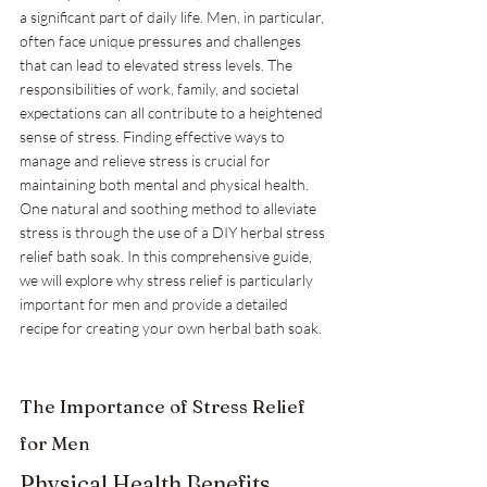
a significant part of daily life. Men, in particular, 
often face unique pressures and challenges 
that can lead to elevated stress levels. The 
responsibilities of work, family, and societal 
expectations can all contribute to a heightened 
sense of stress. Finding effective ways to 
manage and relieve stress is crucial for 
maintaining both mental and physical health. 
One natural and soothing method to alleviate 
stress is through the use of a DIY herbal stress 
relief bath soak. In this comprehensive guide, 
we will explore why stress relief is particularly 
important for men and provide a detailed 
recipe for creating your own herbal bath soak.
The Importance of Stress Relief 
for Men
Physical Health Benefits