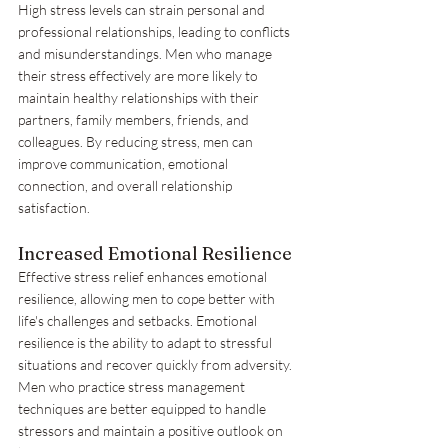
High stress levels can strain personal and 
professional relationships, leading to conflicts 
and misunderstandings. Men who manage 
their stress effectively are more likely to 
maintain healthy relationships with their 
partners, family members, friends, and 
colleagues. By reducing stress, men can 
improve communication, emotional 
connection, and overall relationship 
satisfaction.
Increased Emotional Resilience
Effective stress relief enhances emotional 
resilience, allowing men to cope better with 
life's challenges and setbacks. Emotional 
resilience is the ability to adapt to stressful 
situations and recover quickly from adversity. 
Men who practice stress management 
techniques are better equipped to handle 
stressors and maintain a positive outlook on 