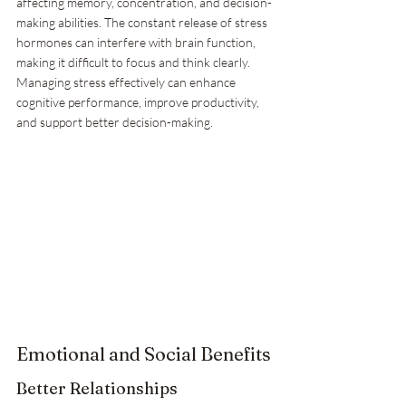
affecting memory, concentration, and decision-
making abilities. The constant release of stress 
hormones can interfere with brain function, 
making it difficult to focus and think clearly. 
Managing stress effectively can enhance 
cognitive performance, improve productivity, 
and support better decision-making.
Emotional and Social Benefits
Better Relationships