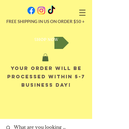
FREE SHIPPING IN US ON ORDER $50 +
SHOP NOW
Your order will be
processed within 5-7
business day!