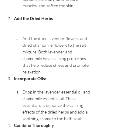
muscles, and soften the skin.
Add the Dried Herbs
:
Add the dried lavender flowers and 
dried chamomile flowers to the salt 
mixture. Both lavender and 
chamomile have calming properties 
that help reduce stress and promote 
relaxation.
Incorporate Oils:
Drop in the lavender essential oil and 
chamomile essential oil. These 
essential oils enhance the calming 
effects of the dried herbs and add a 
soothing aroma to the bath soak.
Combine Thoroughly
: