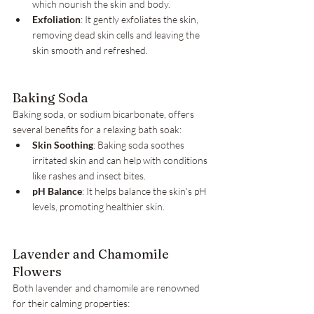
which nourish the skin and body.
Exfoliation
: It gently exfoliates the skin, 
removing dead skin cells and leaving the 
skin smooth and refreshed.
Baking Soda
Baking soda, or sodium bicarbonate, offers 
several benefits for a relaxing bath soak:
Skin Soothing
: Baking soda soothes 
irritated skin and can help with conditions 
like rashes and insect bites.
pH Balance
: It helps balance the skin's pH 
levels, promoting healthier skin.
Lavender and Chamomile 
Flowers
Both lavender and chamomile are renowned 
for their calming properties: