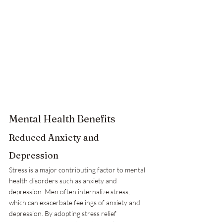
Mental Health Benefits
Reduced Anxiety and 
Depression
Stress is a major contributing factor to mental 
health disorders such as anxiety and 
depression. Men often internalize stress, 
which can exacerbate feelings of anxiety and 
depression. By adopting stress relief 