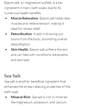
Epsom salt, or magnesium sulfate, is a key 
ingredient in many bath soaks due to its 
numerous health benefits:
Muscle Relaxation
: Epsom salt helps relax 
muscles and relieve tension, making it 
ideal for stress relief.
Detoxification
: It aids in drawing out 
toxins from the body, promoting overall 
detoxification.
Skin Health
: Epsom salt softens the skin 
and can help with conditions like eczema 
and psoriasis.
Sea Salt
Sea salt is another beneficial ingredient that 
enhances the stress-relieving properties of the 
bath soak:
Mineral-Rich
: Sea salt is rich in minerals 
like magnesium, potassium, and calcium, 