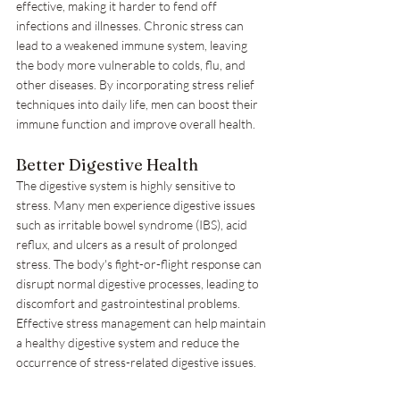
effective, making it harder to fend off 
infections and illnesses. Chronic stress can 
lead to a weakened immune system, leaving 
the body more vulnerable to colds, flu, and 
other diseases. By incorporating stress relief 
techniques into daily life, men can boost their 
immune function and improve overall health.
Better Digestive Health
The digestive system is highly sensitive to 
stress. Many men experience digestive issues 
such as irritable bowel syndrome (IBS), acid 
reflux, and ulcers as a result of prolonged 
stress. The body's fight-or-flight response can 
disrupt normal digestive processes, leading to 
discomfort and gastrointestinal problems. 
Effective stress management can help maintain 
a healthy digestive system and reduce the 
occurrence of stress-related digestive issues.