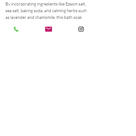
By incorporating ingredients like Epsom salt, 
sea salt, baking soda, and calming herbs such 
as lavender and chamomile, this bath soak 
provides a soothing and therapeutic 
experience that can help alleviate stress and 
promote relaxation. Regular use of this herbal 
bath soak can enhance your stress 
management routine, supporting both your 
mental and physical health.