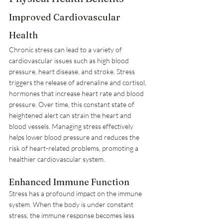
Improved Cardiovascular 
Health
Chronic stress can lead to a variety of 
cardiovascular issues such as high blood 
pressure, heart disease, and stroke. Stress 
triggers the release of adrenaline and cortisol, 
hormones that increase heart rate and blood 
pressure. Over time, this constant state of 
heightened alert can strain the heart and 
blood vessels. Managing stress effectively 
helps lower blood pressure and reduces the 
risk of heart-related problems, promoting a 
healthier cardiovascular system.
Enhanced Immune Function
Stress has a profound impact on the immune 
system. When the body is under constant 
stress, the immune response becomes less 