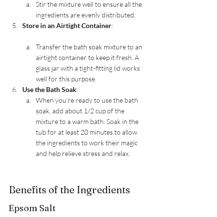
Stir the mixture well to ensure all the 
ingredients are evenly distributed.
Store in an Airtight Container
:
Transfer the bath soak mixture to an 
airtight container to keep it fresh. A 
glass jar with a tight-fitting lid works 
well for this purpose.
Use the Bath Soak
:
When you're ready to use the bath 
soak, add about 1/2 cup of the 
mixture to a warm bath. Soak in the 
tub for at least 20 minutes to allow 
the ingredients to work their magic 
and help relieve stress and relax.
Benefits of the Ingredients
Epsom Salt