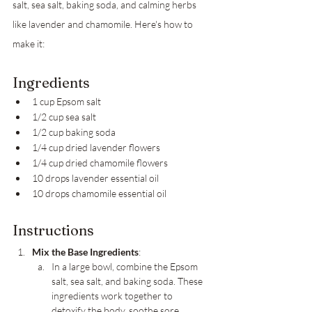
salt, sea salt, baking soda, and calming herbs 
like lavender and chamomile. Here's how to 
make it:
Ingredients
1 cup Epsom salt
1/2 cup sea salt
1/2 cup baking soda
1/4 cup dried lavender flowers
1/4 cup dried chamomile flowers
10 drops lavender essential oil
10 drops chamomile essential oil
Instructions
Mix the Base Ingredients
:
In a large bowl, combine the Epsom 
salt, sea salt, and baking soda. These 
ingredients work together to 
detoxify the body, soothe sore 