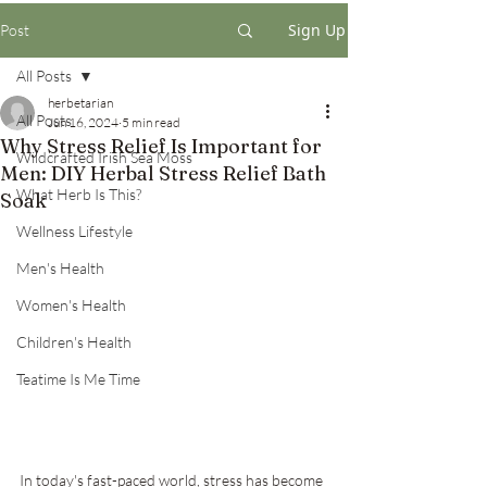
Sign Up
Post
All Posts
herbetarian
All Posts
Jun 16, 2024
5 min read
Why Stress Relief Is Important for
Wildcrafted Irish Sea Moss
Men: DIY Herbal Stress Relief Bath
What Herb Is This?
Soak
Wellness Lifestyle
Men's Health
Women's Health
Children's Health
Teatime Is Me Time
In today's fast-paced world, stress has become 