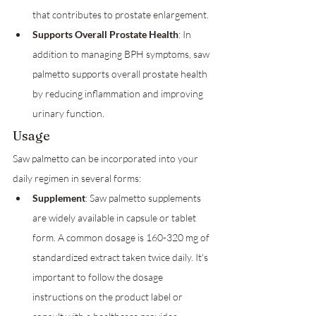
that contributes to prostate enlargement.
Supports Overall Prostate Health
: In 
addition to managing BPH symptoms, saw 
palmetto supports overall prostate health 
by reducing inflammation and improving 
urinary function.
Usage
Saw palmetto can be incorporated into your 
daily regimen in several forms:
Supplement
: Saw palmetto supplements 
are widely available in capsule or tablet 
form. A common dosage is 160-320 mg of 
standardized extract taken twice daily. It's 
important to follow the dosage 
instructions on the product label or 