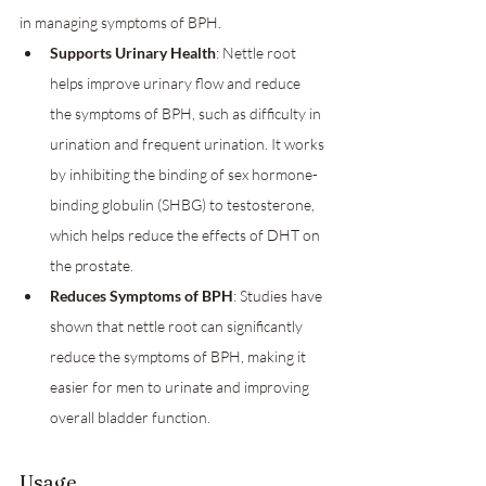
in managing symptoms of BPH.
Supports Urinary Health
: Nettle root 
helps improve urinary flow and reduce 
the symptoms of BPH, such as difficulty in 
urination and frequent urination. It works 
by inhibiting the binding of sex hormone-
binding globulin (SHBG) to testosterone, 
which helps reduce the effects of DHT on 
the prostate.
Reduces Symptoms of BPH
: Studies have 
shown that nettle root can significantly 
reduce the symptoms of BPH, making it 
easier for men to urinate and improving 
overall bladder function.
Usage