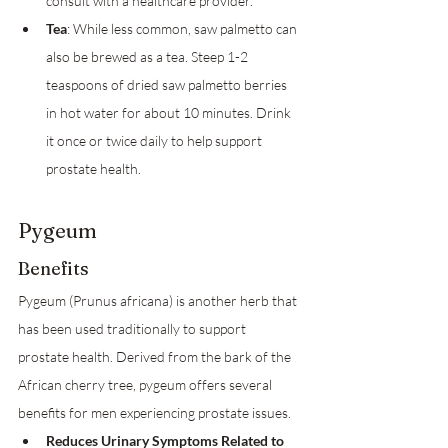
consult with a healthcare provider.
Tea
: While less common, saw palmetto can 
also be brewed as a tea. Steep 1-2 
teaspoons of dried saw palmetto berries 
in hot water for about 10 minutes. Drink 
it once or twice daily to help support 
prostate health.
Pygeum
Benefits
Pygeum (Prunus africana) is another herb that 
has been used traditionally to support 
prostate health. Derived from the bark of the 
African cherry tree, pygeum offers several 
benefits for men experiencing prostate issues.
Reduces Urinary Symptoms Related to 