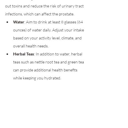
out toxins and reduce the risk of urinary tract 
infections, which can affect the prostate.
Water
: Aim to drink at least 8 glasses (64 
ounces) of water daily. Adjust your intake 
based on your activity level, climate, and 
overall health needs.
Herbal Teas
: In addition to water, herbal 
teas such as nettle root tea and green tea 
can provide additional health benefits 
while keeping you hydrated.