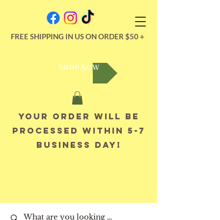
FREE SHIPPING IN US ON ORDER $50 +
SHOP NOW
Your order will be
processed within 5-7
business day!