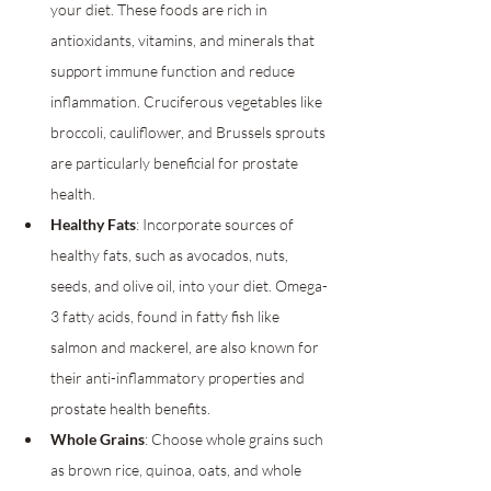
your diet. These foods are rich in 
antioxidants, vitamins, and minerals that 
support immune function and reduce 
inflammation. Cruciferous vegetables like 
broccoli, cauliflower, and Brussels sprouts 
are particularly beneficial for prostate 
health.
Healthy Fats
: Incorporate sources of 
healthy fats, such as avocados, nuts, 
seeds, and olive oil, into your diet. Omega-
3 fatty acids, found in fatty fish like 
salmon and mackerel, are also known for 
their anti-inflammatory properties and 
prostate health benefits.
Whole Grains
: Choose whole grains such 
as brown rice, quinoa, oats, and whole 