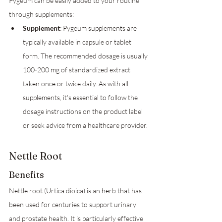
Pygeum can be easily added to your routine 
through supplements:
Supplement
: Pygeum supplements are 
typically available in capsule or tablet 
form. The recommended dosage is usually 
100-200 mg of standardized extract 
taken once or twice daily. As with all 
supplements, it's essential to follow the 
dosage instructions on the product label 
or seek advice from a healthcare provider.
Nettle Root
Benefits
Nettle root (Urtica dioica) is an herb that has 
been used for centuries to support urinary 
and prostate health. It is particularly effective 