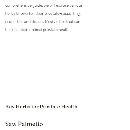
comprehensive guide, we will explore various 
herbs known for their prostate-supporting 
properties and discuss lifestyle tips that can 
help maintain optimal prostate health.
Key Herbs for Prostate Health
Saw Palmetto