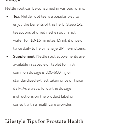
Nettle root can be consumed in various forms:
Tea
: Nettle root tea is a popular way to 
enjoy the benefits of this herb. Steep 1-2 
teaspoons of dried nettle root in hot 
water for 10-15 minutes. Drink it once or 
twice daily to help manage BPH symptoms.
Supplement
: Nettle root supplements are 
available in capsule or tablet form. A 
common dosage is 300-600 mg of 
standardized extract taken once or twice 
daily. As always, follow the dosage 
instructions on the product label or 
consult with a healthcare provider.
Lifestyle Tips for Prostate Health