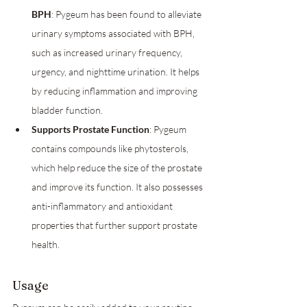
BPH
: Pygeum has been found to alleviate 
urinary symptoms associated with BPH, 
such as increased urinary frequency, 
urgency, and nighttime urination. It helps 
by reducing inflammation and improving 
bladder function.
Supports Prostate Function
: Pygeum 
contains compounds like phytosterols, 
which help reduce the size of the prostate 
and improve its function. It also possesses 
anti-inflammatory and antioxidant 
properties that further support prostate 
health.
Usage