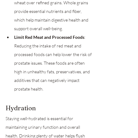
wheat over refined grains. Whole grains 
provide essential nutrients and fiber, 
which help maintain digestive health and 
support overall well-being.
Limit Red Meat and Processed Foods
: 
Reducing the intake of red meat and 
processed foods can help lower the risk of 
prostate issues. These foods are often 
high in unhealthy fats, preservatives, and 
additives that can negatively impact 
prostate health.
Hydration
Staying well-hydrated is essential for 
maintaining urinary function and overall 
health. Drinking plenty of water helps flush 