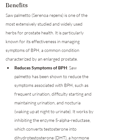
Benefits
Saw palmetto (Serenoa repens) is one of the 
most extensively studied and widely used 
herbs for prostate health. It is particularly 
known for its effectiveness in managing 
symptoms of BPH, a common condition 
characterized by an enlarged prostate.
Reduces Symptoms of BPH
: Saw 
palmetto has been shown to reduce the 
symptoms associated with BPH, such as 
frequent urination, difficulty starting and 
maintaining urination, and nocturia 
(waking up at night to urinate). It works by 
inhibiting the enzyme 5-alpha-reductase, 
which converts testosterone into 
dihydrotestosterone (DHT), a hormone 