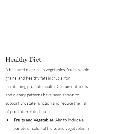
Healthy Diet
A balanced diet rich in vegetables, fruits, whole 
grains, and healthy fats is crucial for 
maintaining prostate health. Certain nutrients 
and dietary patterns have been shown to 
support prostate function and reduce the risk 
of prostate-related issues.
Fruits and Vegetables
: Aim to include a 
variety of colorful fruits and vegetables in 