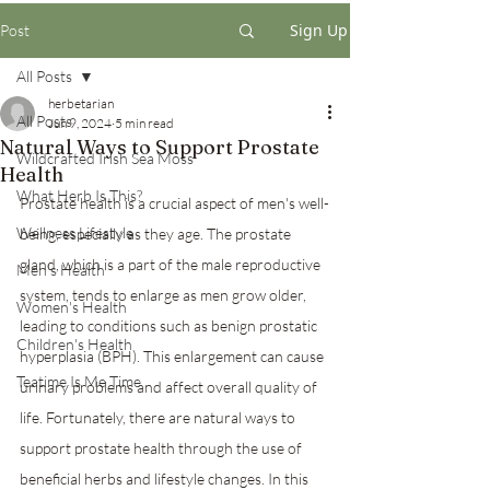
Sign Up
Post
All Posts
herbetarian
All Posts
Jun 9, 2024
5 min read
Natural Ways to Support Prostate
Wildcrafted Irish Sea Moss
Health
What Herb Is This?
Prostate health is a crucial aspect of men's well-
Wellness Lifestyle
being, especially as they age. The prostate 
gland, which is a part of the male reproductive 
Men's Health
system, tends to enlarge as men grow older, 
Women's Health
leading to conditions such as benign prostatic 
Children's Health
hyperplasia (BPH). This enlargement can cause 
Teatime Is Me Time
urinary problems and affect overall quality of 
life. Fortunately, there are natural ways to 
support prostate health through the use of 
beneficial herbs and lifestyle changes. In this 