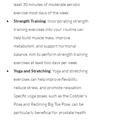
least 30 minutes of moderate aerobic 
exercise most days of the week.
Strength Training
: Incorporating strength 
training exercises into your routine can 
help build muscle mass, improve 
metabolism, and support hormonal 
balance. Aim to perform strength training 
exercises at least two days per week.
Yoga and Stretching
: Yoga and stretching 
exercises can help improve flexibility, 
reduce stress, and promote relaxation. 
Specific yoga poses, such as the Cobbler's 
Pose and Reclining Big Toe Pose, can be 
particularly beneficial for prostate health.