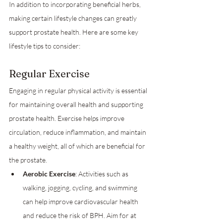
In addition to incorporating beneficial herbs, 
making certain lifestyle changes can greatly 
support prostate health. Here are some key 
lifestyle tips to consider:
Regular Exercise
Engaging in regular physical activity is essential 
for maintaining overall health and supporting 
prostate health. Exercise helps improve 
circulation, reduce inflammation, and maintain 
a healthy weight, all of which are beneficial for 
the prostate.
Aerobic Exercise
: Activities such as 
walking, jogging, cycling, and swimming 
can help improve cardiovascular health 
and reduce the risk of BPH. Aim for at 