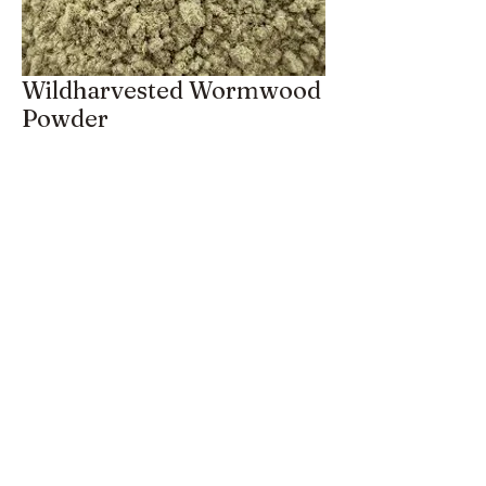
Wildharvested Wormwood
Powder