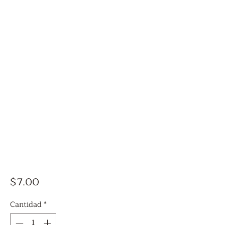
Precio
$7.00
Cantidad
*