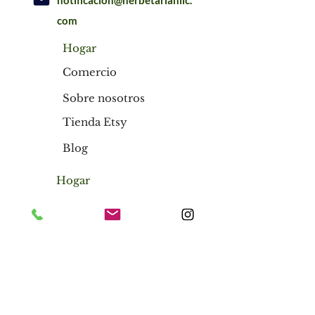
notificación@herbetarianllc.
com
Hogar
Comercio
Sobre nosotros
Tienda Etsy
Blog
Hogar
Comercio
Sobre nosotros
Tienda Etsy