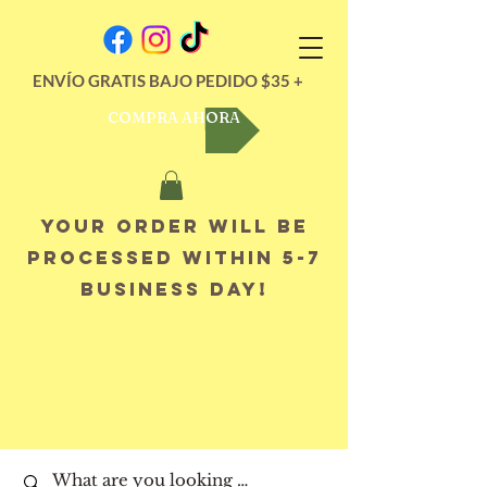
ENVÍO GRATIS BAJO PEDIDO $35 +
COMPRA AHORA
Your order will be
processed within 5-7
business day!