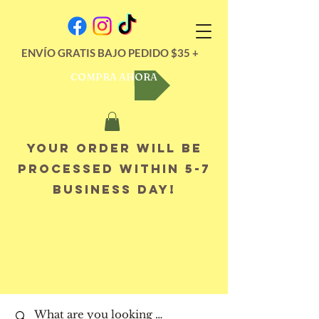
ENVÍO GRATIS BAJO PEDIDO $35 +
COMPRA AHORA
Your order will be
processed within 5-7
business day!