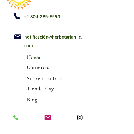
+1 804-295-9593
notificación@herbetarianllc.
com
Hogar
Comercio
Sobre nosotros
Tienda Etsy
Blog
Hogar
Comercio