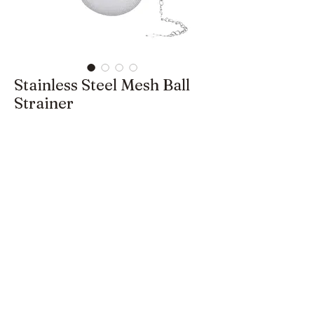
Stainless Steel Mesh Ball
Strainer