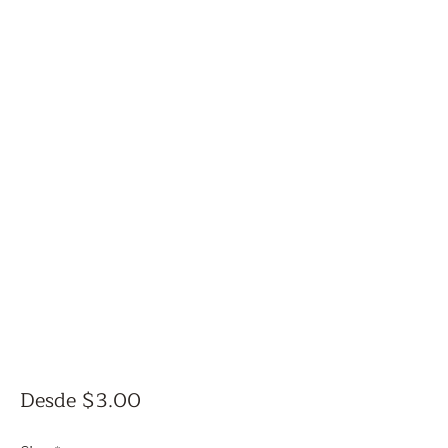
Precio
Desde
$3.00
de