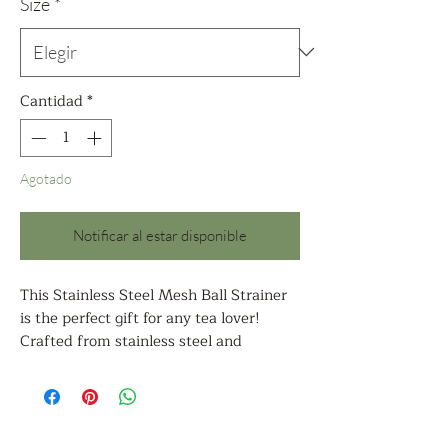
oferta
Size
*
Cantidad
*
Agotado
Notificar al estar disponible
This Stainless Steel Mesh Ball Strainer
is the perfect gift for any tea lover!
Crafted from stainless steel and
measuring 2.7 inches and 1.97 inches in
diameter, the mesh ball is ideal for
straining a cup of tea or a small pot of
loose tea leaves. The mesh ball is