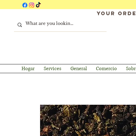
Your orde
Hogar
Services
General
Comercio
Sobr