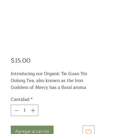
Precio
$15.00
Introducing our Organic Tie Guan Yin
Oolong Tea, also known as the Iron
Goddess of Mercy has a floral aroma
and sweet aftertaste. This handpicked,
Cantidad
*
artisanal tea is rich in antioxidants,
making it a perfect addition to your
wellness routine. Studies have shown
that consuming oolong tea can help
lower LDL cholesterol levels, improve
Agregar al carrito