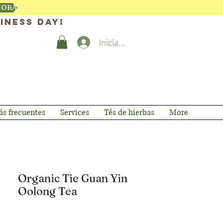
HORA
iness day!
Iniciar sesión
s frecuentes
Services
Tés de hierbas
More
Organic Tie Guan Yin
Oolong Tea