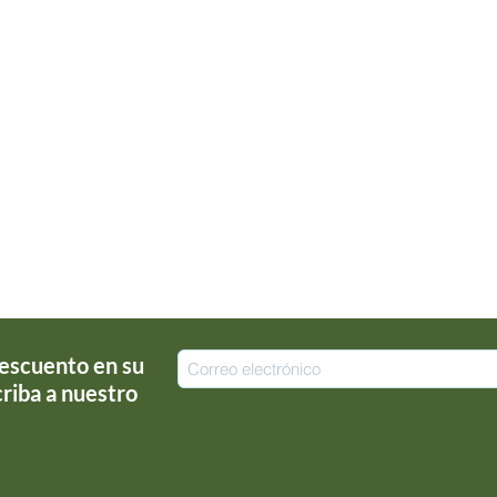
escuento en su
riba a nuestro
!