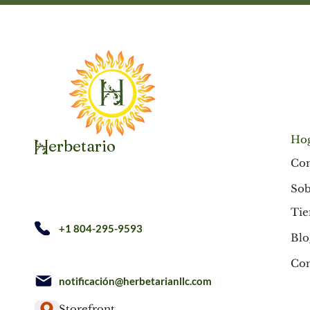
Ho
erbetario
H
Co
Sob
Tie
+1 804-295-9593
Blo
Con
notificación@herbetarianllc.com
Storefront