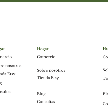
gar
Ho
Hogar
Comercio
mercio
Co
re nosotros
So
Sobre nosotros
nda Etsy
Tienda Etsy
Ti
g
sultas
Blog
Bl
Consultas
Co