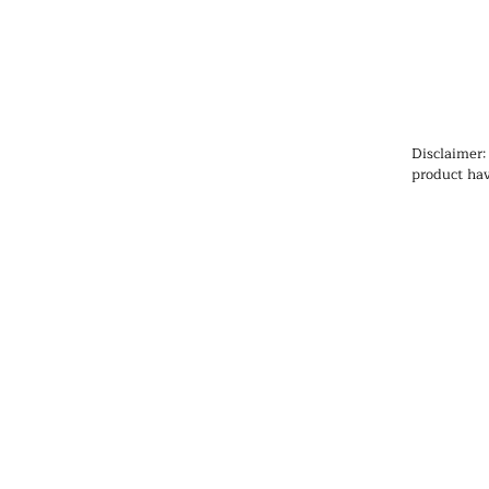
Disclaimer:
product hav
Administrat
cure, or pr
information
health prob
medication
qualified h
products, pa
any medicat