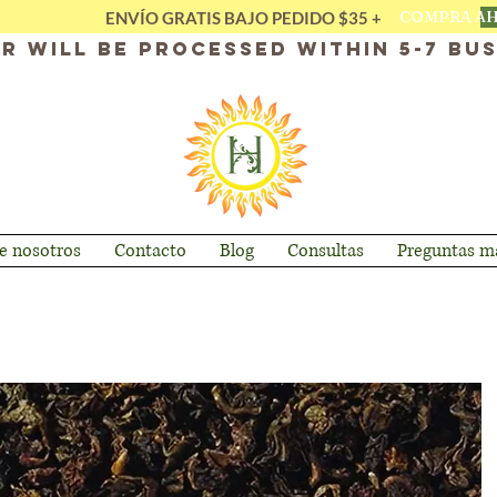
COMPRA A
ENVÍO GRATIS BAJO PEDIDO $35 +
r will be processed within 5-7 bus
e nosotros
Contacto
Blog
Consultas
Preguntas má