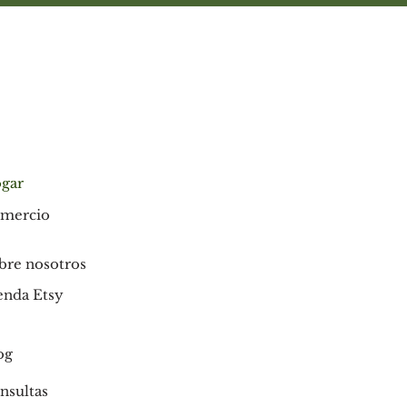
gar
mercio
bre nosotros
enda Etsy
og
nsultas