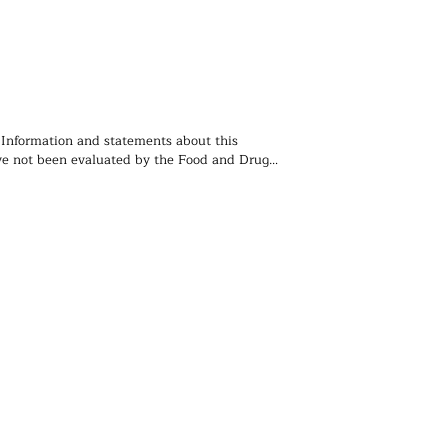
 Information and statements about this 
e not been evaluated by the Food and Drug 
ion and is not intended to diagnose, treat, 
event any disease. You should not use the 
 contained herein for diagnosing or treating a 
lem or disease, or for prescribing any 
. We recommend that you consult with a 
ealthcare practitioner before using any herbal 
rticularly if you are pregnant, nursing, or on 
ions.