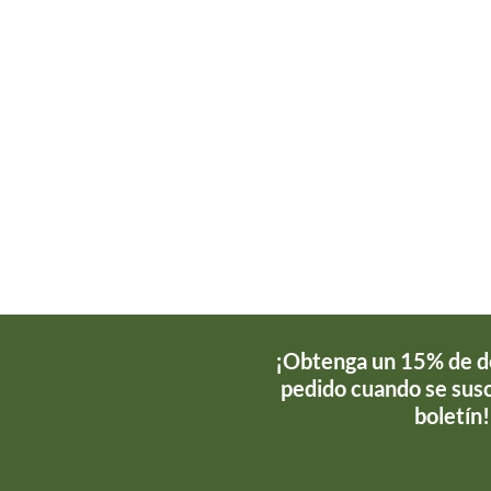
¡Obtenga un 15% de d
pedido cuando se susc
boletín