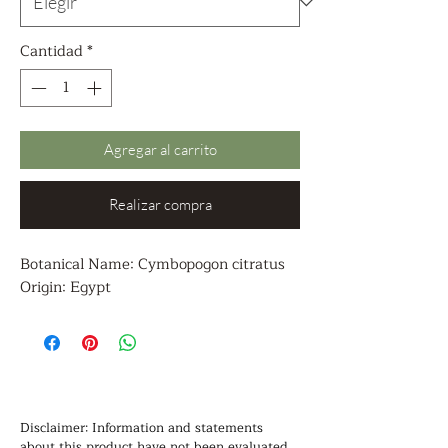
Cantidad
*
Agregar al carrito
Realizar compra
Botanical Name: Cymbopogon citratus
Origin: Egypt
Disclaimer: Information and statements 
about this product have not been evaluated 