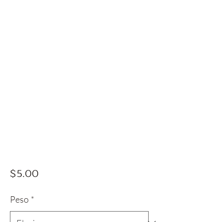
Precio
$5.00
Peso
*