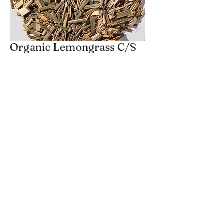
Organic Lemongrass C/S