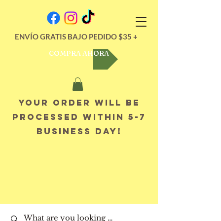
ENVÍO GRATIS BAJO PEDIDO $35 +
COMPRA AHORA
Your order will be
processed within 5-7
business day!