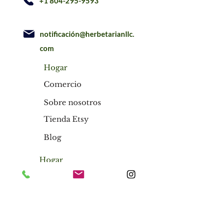
+1 804-295-9593
notificación@herbetarianllc.
com
Hogar
Comercio
Sobre nosotros
Tienda Etsy
Blog
Hogar
Comercio
Sobre nosotros