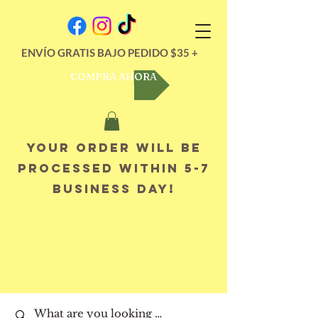
ENVÍO GRATIS BAJO PEDIDO $35 +
COMPRA AHORA
Your order will be
processed within 5-7
business day!