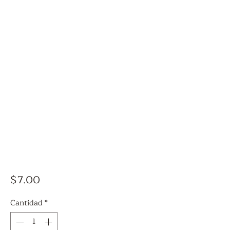
Precio
$7.00
Cantidad
*