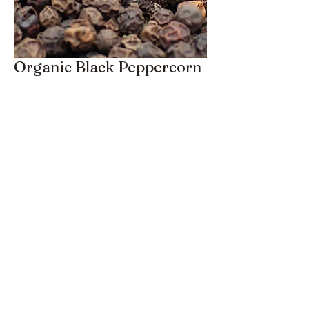
Organic Black Peppercorn