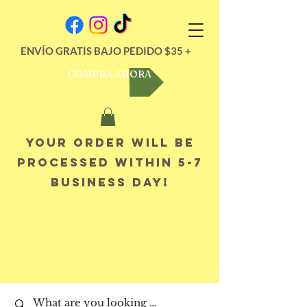
ENVÍO GRATIS BAJO PEDIDO $35 +
COMPRA AHORA
Your order will be
processed within 5-7
business day!