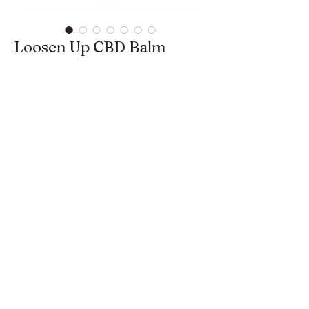
Loosen Up CBD Balm