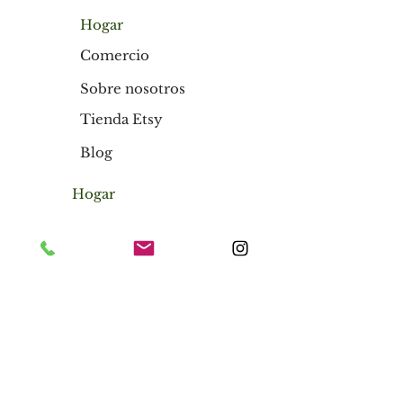
Hogar
Comercio
Sobre nosotros
Tienda Etsy
Blog
Hogar
Comercio
Sobre nosotros
Tienda Etsy
Blog