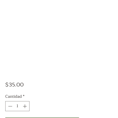
Precio
$35.00
Cantidad
*