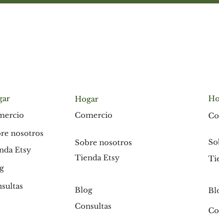
gar
Ho
Hogar
Comercio
mercio
Co
re nosotros
So
Sobre nosotros
nda Etsy
Tienda Etsy
Ti
g
sultas
Blog
Bl
Consultas
Co