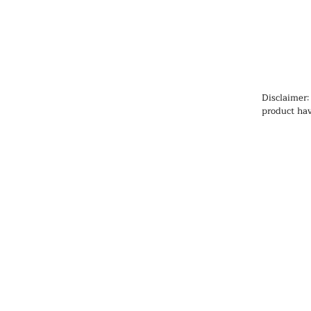
Disclaimer:
product hav
Administrat
cure, or pr
information
health prob
medication
qualified h
products, pa
any medicat