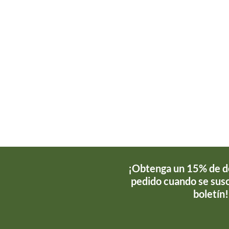
¡Obtenga un 15% de d
pedido cuando se susc
boletín