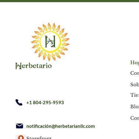
Ho
erbetario
H
Co
Sob
Tie
+1 804-295-9593
Blo
Con
notificación@herbetarianllc.com
Storefront