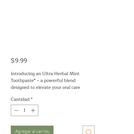
Precio
$9.99
Introducing an Ultra Herbal Mint
Toothpaste* – a powerful blend
designed to elevate your oral care
routine. Infused with pure mint oils, it
Cantidad
*
delivers an irresistibly cool and clean
taste with every brush, leaving your
mouth feeling refreshed and revitalized.
This formula features 23 unique herbal
extracts, including the natural wonders
Agregar al carrito