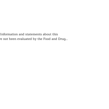
 Information and statements about this 
e not been evaluated by the Food and Drug 
ion and is not intended to diagnose, treat, 
event any disease. You should not use the 
 contained herein for diagnosing or treating a 
lem or disease, or for prescribing any 
. We recommend that you consult with a 
ealthcare practitioner before using any herbal 
rticularly if you are pregnant, nursing, or on 
ions.