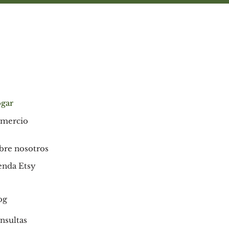
indica), Indian Licorice root,
Pomegranate rind, Common Jujube,
Rose Apple, Clove, Persian Walnut,
Barleria prionitis bark (Vajradanti),
Indian Almond, Bedda nut, Asian Holly
Oak, Prickly Ash, Zanthoxylum alatum,
Sappan wood, Catechu, Bengal Madder,
Acacia arabica bark (Babul), Sarsaparilla,
Cinnamon, Medlar bark, Mayweed,
gar
Bishop’s weed (flower extract)], Silica,
mercio
Sodium Coco Sulfate (from Indian
coconut oil), Chondrus crispus (seaweed
extract), Cellulose (plant) gum, Clove oil,
bre nosotros
Peppermint oil, Spearmint oil,
enda Etsy
Eucalyptus oil, Cinnamon bark oil,
Menthol, Thymol, Anethol, Potassium
Sorbate (Potassium salt), p Thymol
og
(from Thyme oil).
nsultas