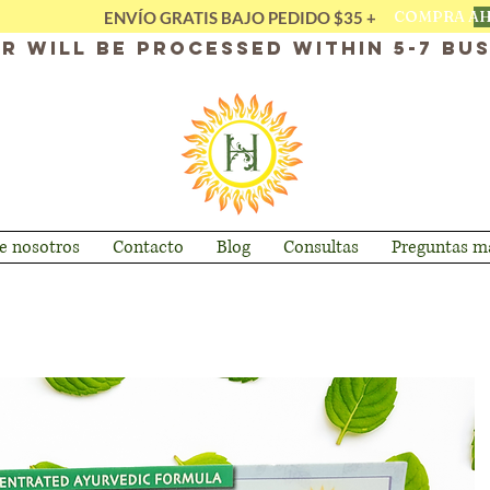
COMPRA A
ENVÍO GRATIS BAJO PEDIDO $35 +
r will be processed within 5-7 bus
e nosotros
Contacto
Blog
Consultas
Preguntas má