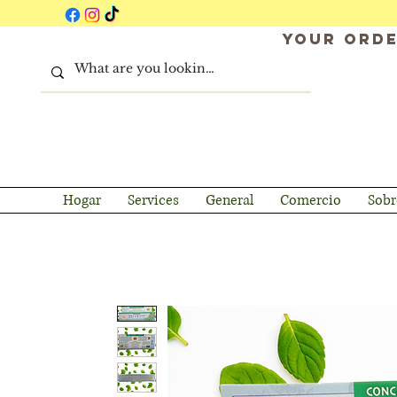
Your orde
Hogar
Services
General
Comercio
Sobr