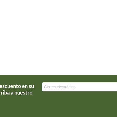
escuento en su
riba a nuestro
!