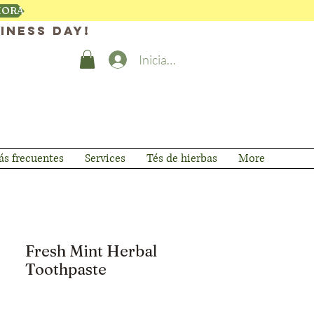
HORA
iness day!
Iniciar sesión
s frecuentes
Services
Tés de hierbas
More
Fresh Mint Herbal
Toothpaste