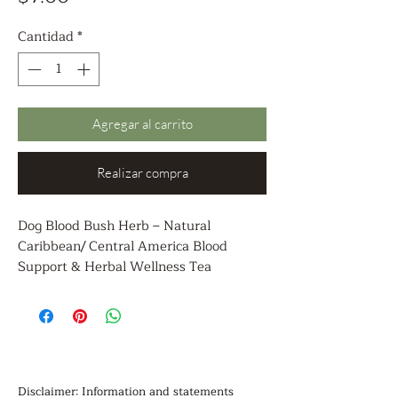
Cantidad
*
Agregar al carrito
Realizar compra
Dog Blood Bush Herb – Natural
Caribbean/ Central America Blood
Support & Herbal Wellness Tea
Discover the traditional power of Dog
Blood Bush herb, a revered Caribbean/
Central America botanical known for its
natural blood cleansing, detoxifying, and
overall wellness support properties.
Sourced from time-honored Caribbean/
Disclaimer: Information and statements 