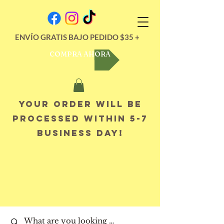
ENVÍO GRATIS BAJO PEDIDO $35 +
COMPRA AHORA
Your order will be
processed within 5-7
business day!