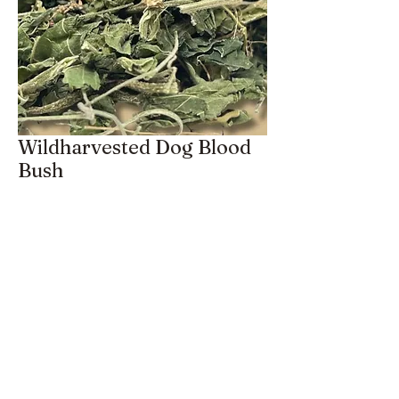
Wildharvested Dog Blood
Bush