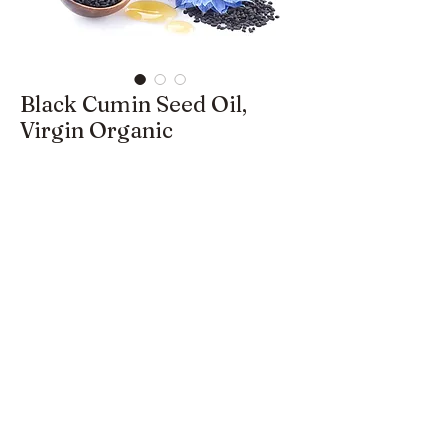
Black Cumin Seed Oil,
Virgin Organic