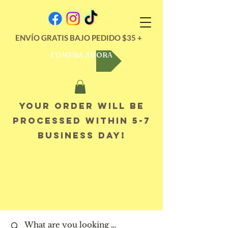
ENVÍO GRATIS BAJO PEDIDO $35 +
COMPRA AHORA
Your order will be
processed within 5-7
business day!