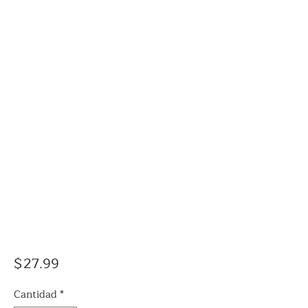
Precio
$27.99
Cantidad
*