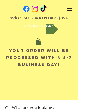
ENVÍO GRATIS BAJO PEDIDO $35 +
COMPRA AHORA
Your order will be
processed within 5-7
business day!