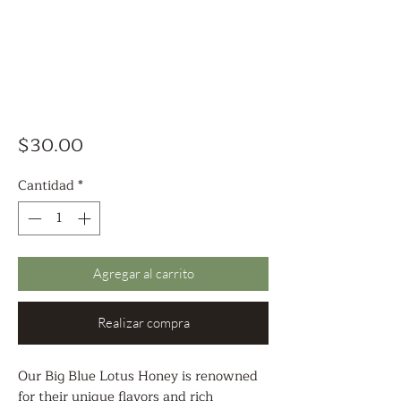
Precio
$30.00
Cantidad
*
Agregar al carrito
Realizar compra
Our Big Blue Lotus Honey is renowned
for their unique flavors and rich