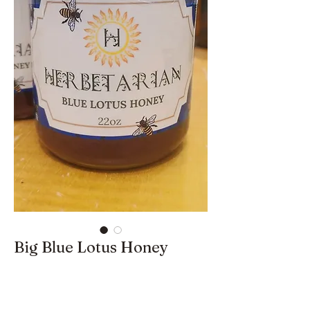
Big Blue Lotus Honey