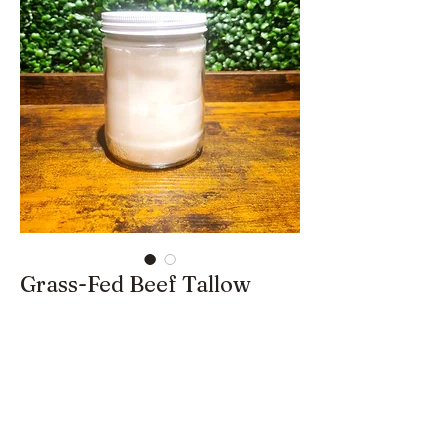
Grass-Fed Beef Tallow