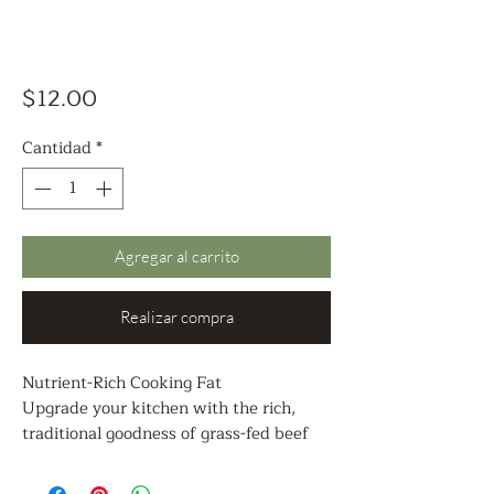
Precio
$12.00
Cantidad
*
Agregar al carrito
Realizar compra
Nutrient-Rich Cooking Fat
Upgrade your kitchen with the rich,
traditional goodness of grass-fed beef
tallow, a time-honored cooking fat
prized for its flavor, stability, and