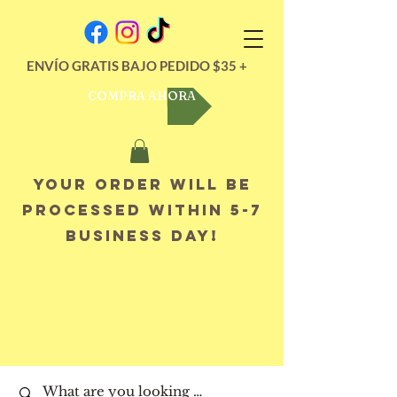
ENVÍO GRATIS BAJO PEDIDO $35 +
COMPRA AHORA
Your order will be
processed within 5-7
business day!