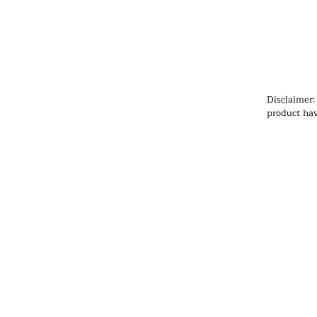
Disclaimer:
product hav
Administrat
cure, or pr
information
health prob
medication
qualified h
products, pa
any medicat