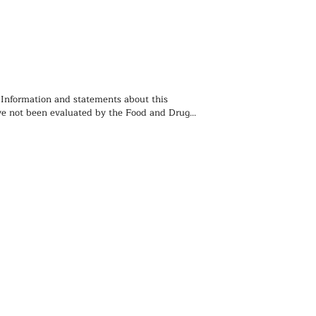
 Information and statements about this 
e not been evaluated by the Food and Drug 
ion and is not intended to diagnose, treat, 
event any disease. You should not use the 
 contained herein for diagnosing or treating a 
lem or disease, or for prescribing any 
. We recommend that you consult with a 
ealthcare practitioner before using any herbal 
rticularly if you are pregnant, nursing, or on 
ions.