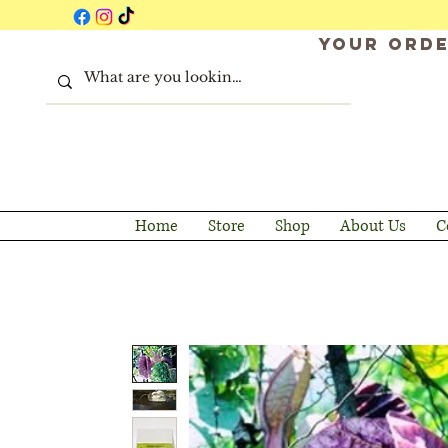
Your orde
Home
Store
Shop
About Us
C