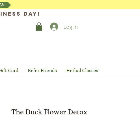
OW
iness day!
Log In
Gift Card
Refer Friends
Herbal Classes
The Duck Flower Detox