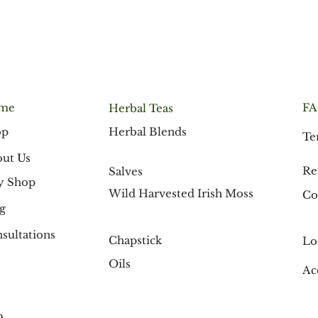
me
F
Herbal Teas
Herbal Blends
op
Te
ut Us
Re
Salves
y Shop
Wild Harvested Irish Moss
Co
g
sultations
Chapstick
Lo
Oils
Ac