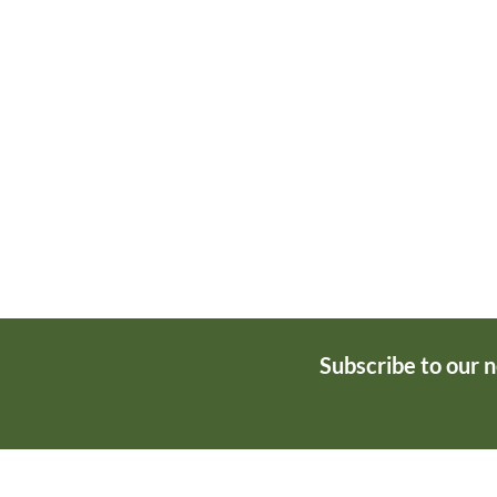
Subscribe to our 