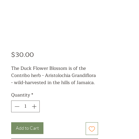
Price
$30.00
The Duck Flower Blossom is of the
Contribo herb - Aristolochia Grandiflora
- wild-harvested in the hills of Jamaica.
It is dehydrated, so it is dried.
Quantity
*
Benefits of the detox:
Full mind and body cleanse of excessive
mucus
Increase mental clarity
Add to Cart
Improves energy and vitality