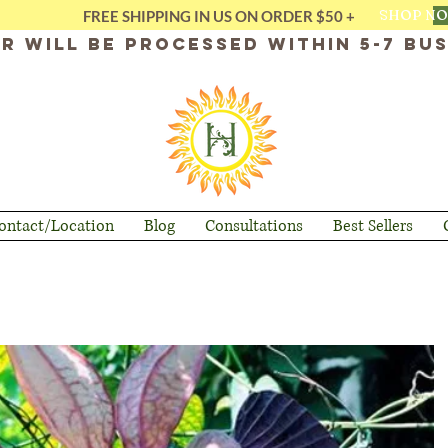
SHOP N
FREE SHIPPING IN US ON ORDER $50 +
r will be processed within 5-7 bus
ontact/Location
Blog
Consultations
Best Sellers