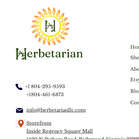
Ho
erbetarian
H
Sh
Abo
Ets
+1 804-295-9593
Blo
+1804-461-6873
Con
info@herbetarianllc.com
Storefront
Inside Regency Square Mall