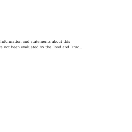
 Information and statements about this 
e not been evaluated by the Food and Drug 
ion and is not intended to diagnose, treat, 
event any disease. You should not use the 
 contained herein for diagnosing or treating a 
lem or disease, or for prescribing any 
. We recommend that you consult with a 
ealthcare practitioner before using any herbal 
rticularly if you are pregnant, nursing, or on 
ions.