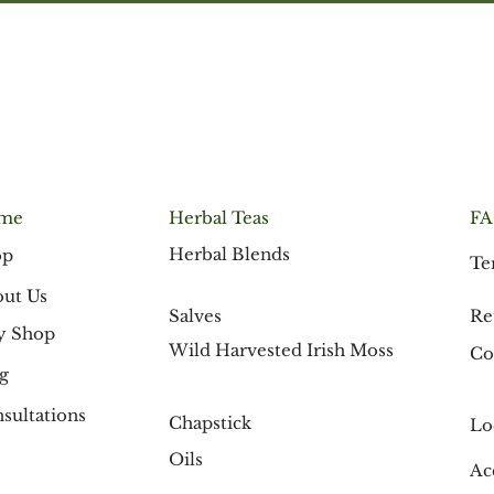
me
F
Herbal Teas
Herbal Blends
op
Te
ut Us
Re
Salves
y Shop
Wild Harvested Irish Moss
Co
g
sultations
Chapstick
Lo
Oils
Ac