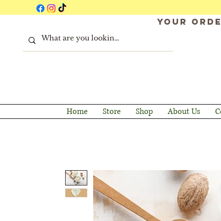
Your orde
Home
Store
Shop
About Us
C