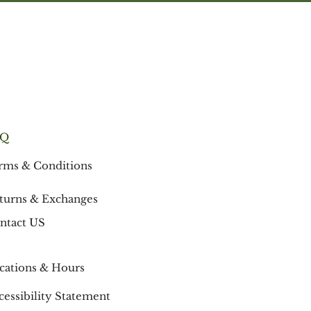
is its high content of non-saponifiable
fatty acids (comprised mostly of stearic
and oleic acids.) These fatty acids are
indispensable for moisturizing and
retaining the elasticity of the skin.
Origin: West and East Africa
AQ
rms & Conditions
turns & Exchanges
ntact US
cations & Hours
cessibility Statement