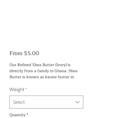
Sale
From
$5.00
Price
Our Refined Shea Butter (Ivory) is
directly from a family in Ghana. Shea
Butter is known as karate butter in
Africa. This ivory-colored paste has been
used by African healers for thousands of
Weight
*
years to alleviate maladies of the skin
and scalp. Shea Butter comes from the
Select
African shea tree found along the West
African Savannah region. It is a wild-
Quantity
*