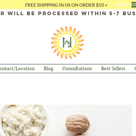
SHOP N
FREE SHIPPING IN US ON ORDER $50 +
r will be processed within 5-7 bus
ontact/Location
Blog
Consultations
Best Sellers