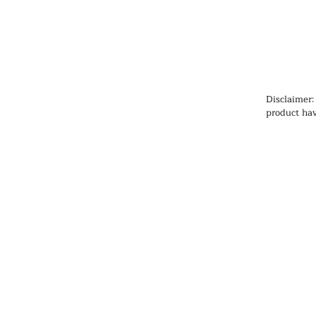
Disclaimer:
product hav
Administrat
cure, or pr
information
health prob
medication
qualified h
products, pa
any medicat