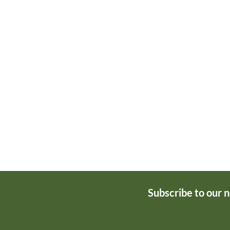
Subscribe to our 