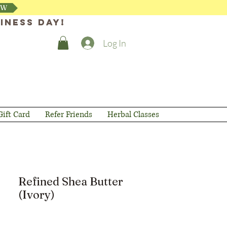
OW
iness day!
Log In
Gift Card
Refer Friends
Herbal Classes
Refined Shea Butter
(Ivory)