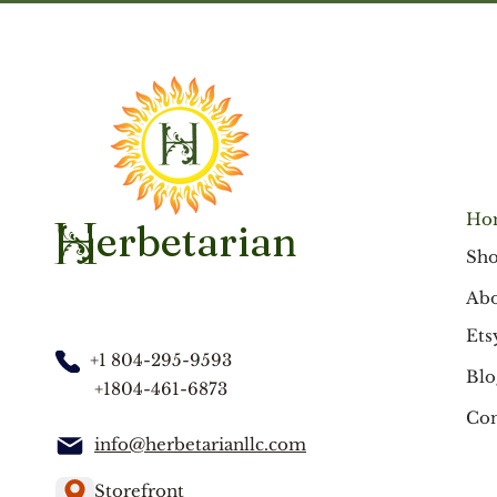
Ho
erbetarian
H
Sh
Abo
Ets
+1 804-295-9593
Blo
+1804-461-6873
Con
info@herbetarianllc.com
Storefront