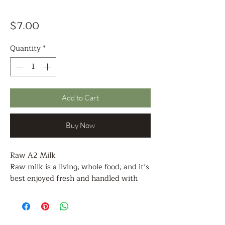
Price
$7.00
Quantity
*
Add to Cart
Buy Now
Raw A2 Milk
Raw milk is a living, whole food, and it’s
best enjoyed fresh and handled with
care.
Drink It Fresh
Many folks enjoy raw A2 milk cold,
straight from the jar. Shake gently if