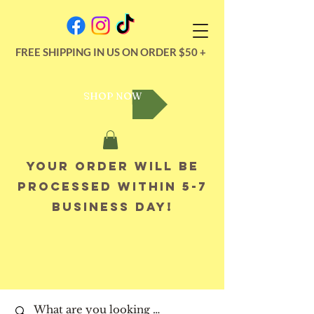
FREE SHIPPING IN US ON ORDER $50 +
SHOP NOW
Your order will be
processed within 5-7
business day!