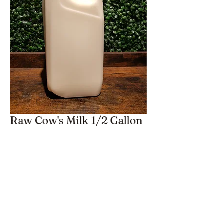
Raw Cow's Milk 1/2 Gallon