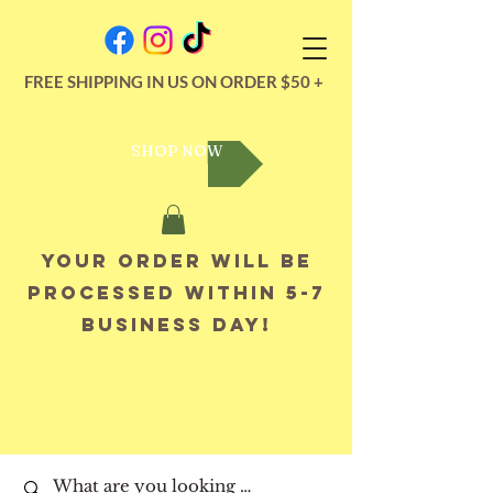
FREE SHIPPING IN US ON ORDER $50 +
SHOP NOW
Your order will be
processed within 5-7
business day!