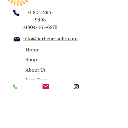
nettles, alfalfa, rosehip, oat straw
Optional Add-on: spearmint,
+1 804-295-
peppermint, or lemon balm
9593
+1804-461-6873
Note:
2oz loose leaf stand-up pouch
info@herbetarianllc.com
FREE Tea Strainer
Home
Shop
About Us
Etsy Shop
Blog
Herbal Teas
Herbal Blends