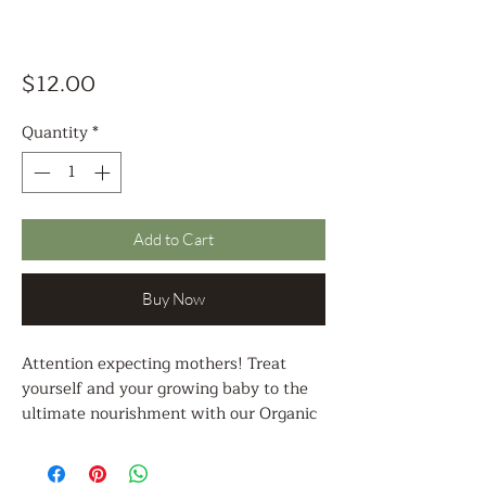
Price
$12.00
Quantity
*
Add to Cart
Buy Now
Attention expecting mothers! Treat
yourself and your growing baby to the
ultimate nourishment with our Organic
Pregnancy Nourishment Tea - a
delicious and soothing blend of herbs