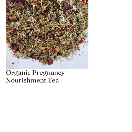
Organic Pregnancy
Nourishment Tea