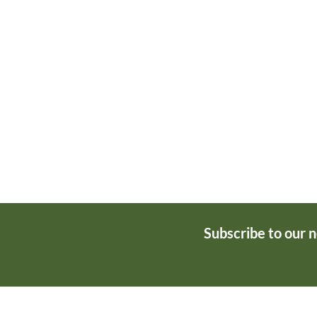
Subscribe to our 