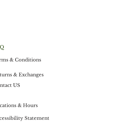
AQ
rms & Conditions
turns & Exchanges
ntact US
cations & Hours
cessibility Statement