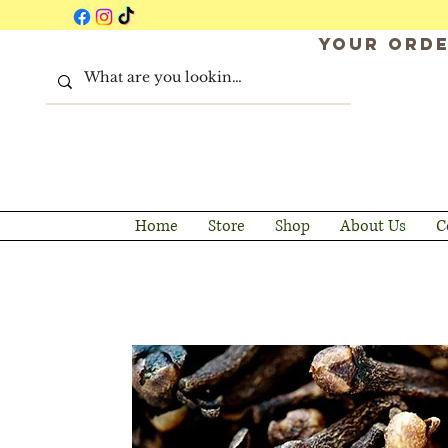
Your orde
Home
Store
Shop
About Us
C