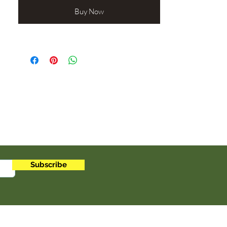
properties, cloves also boost immunity
and support respiratory wellness.
Buy Now
Perfect for teas, cooking, or herbal
remedies, cloves combine rich flavor
with natural health benefits. Organic
and aromatic, they are a must-have for
anyone seeking a simple, natural way to
enhance wellness. Add cloves to your
daily routine and feel the difference.
Botanical Name: Syzygium aromaticum
Origin: Sri Lanka
1oz
Subscribe