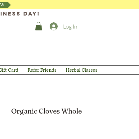
OW
iness day!
Log In
Gift Card
Refer Friends
Herbal Classes
Organic Cloves Whole