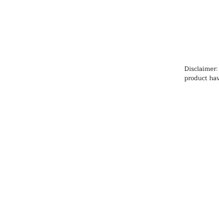
Disclaimer:
product hav
Administrat
cure, or pr
information
health prob
medication
qualified h
products, pa
any medicat