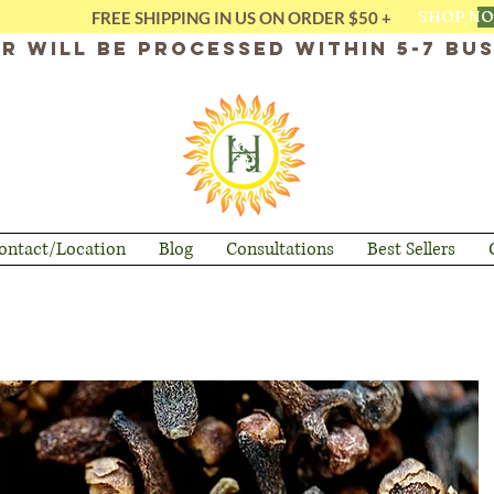
SHOP N
FREE SHIPPING IN US ON ORDER $50 +
r will be processed within 5-7 bus
ontact/Location
Blog
Consultations
Best Sellers