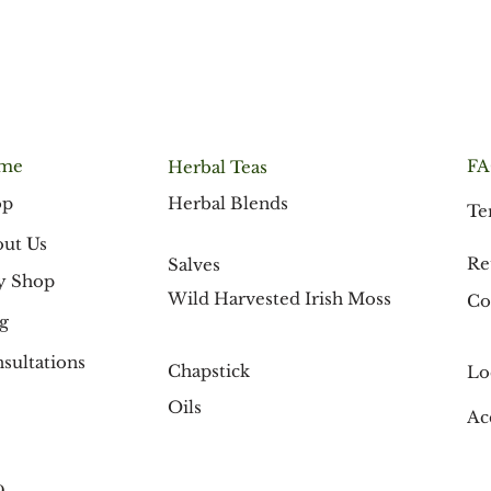
me
F
Herbal Teas
Herbal Blends
op
Te
ut Us
Re
Salves
y Shop
Wild Harvested Irish Moss
Co
g
sultations
Chapstick
Lo
Oils
Ac