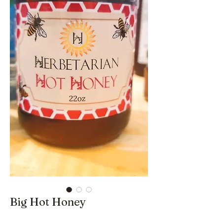
Big Hot Honey