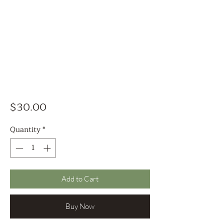
Price
$30.00
Quantity
*
Add to Cart
Buy Now