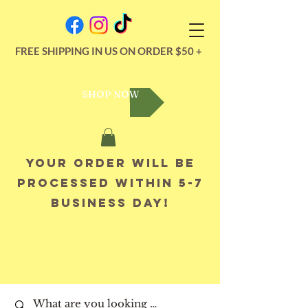
FREE SHIPPING IN US ON ORDER $50 +
SHOP NOW
Your order will be
processed within 5-7
business day!