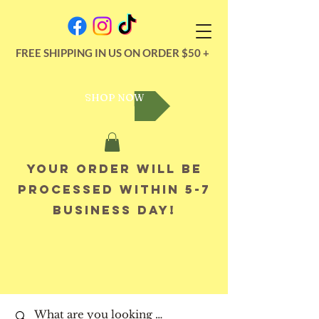
FREE SHIPPING IN US ON ORDER $50 +
SHOP NOW
Your order will be
processed within 5-7
business day!