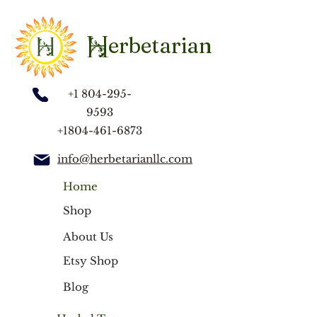
Organic ingredients: Panax Ginseng, Klip
Dagga, Maca Root, Spirulina, Ginkgo
Biloba, Fenugreek, Kava Kava,
erbetarian
H
Ashwagandha, Licorice Root.
+1 804-295-
9593
+1804-461-6873
info@herbetarianllc.com
Home
Shop
About Us
Etsy Shop
Blog