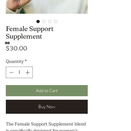
Female Support
Supplement
Price
$30.00
Quantity
*
Add to Cart
Buy Now
The Female Support Supplement blend
is specifically designed for women’s