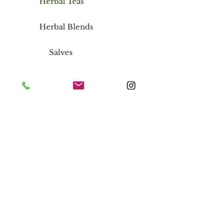
Herbal Teas
Herbal Blends
Salves
Wild Harvested Irish Moss
Chapstick
Storefront
Inside Regency Square Mall
1420 N Parham Road, Richmond,
Virginia 23229
FAQ