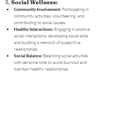
5. 
Social Wellness:
Community Involvement:
 Participating in 
community activities, volunteering, and 
contributing to social causes.
Healthy Interactions:
 Engaging in positive 
social interactions, developing social skills, 
and building a network of supportive 
relationships.
Social Balance:
 Balancing social activities 
with personal time to avoid burnout and 
maintain healthy relationships.