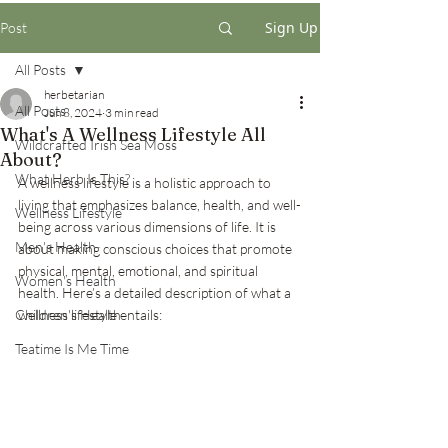
Sign Up
Post
All Posts
herbetarian
All Posts
Jun 8, 2024
3 min read
What's A Wellness Lifestyle All
Wildcrafted Irish Sea Moss
About?
What Herb Is This?
A wellness lifestyle is a holistic approach to 
living that emphasizes balance, health, and well-
Wellness Lifestyle
being across various dimensions of life. It is 
Men's Health
about making conscious choices that promote 
physical, mental, emotional, and spiritual 
Women's Health
health. Here’s a detailed description of what a 
Children's Health
wellness lifestyle entails:
Teatime Is Me Time