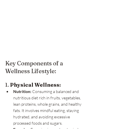
Key Components of a 
Wellness Lifestyle:
1. 
Physical Wellness:
Nutrition:
 Consuming a balanced and 
nutritious diet rich in fruits, vegetables, 
lean proteins, whole grains, and healthy 
fats. It involves mindful eating, staying 
hydrated, and avoiding excessive 
processed foods and sugars.