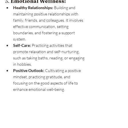
3. 
Emotional Wellness:
Healthy Relationships:
 Building and 
maintaining positive relationships with 
family, friends, and colleagues. It involves 
effective communication, setting 
boundaries, and fostering a support 
system.
Self-Care:
 Practicing activities that 
promote relaxation and self-nurturing, 
such as taking baths, reading, or engaging 
in hobbies.
Positive Outlook:
 Cultivating a positive 
mindset, practicing gratitude, and 
focusing on the good aspects of life to 
enhance emotional well-being.