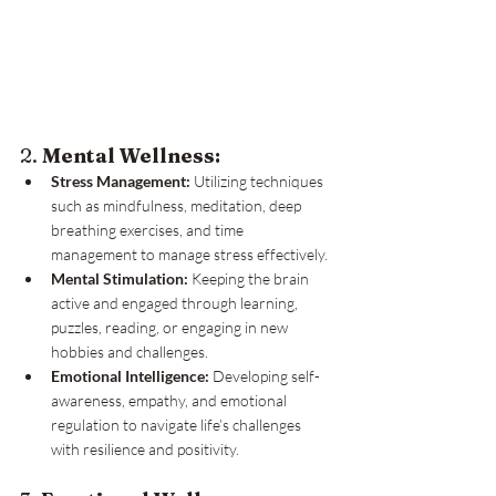
2. 
Mental Wellness:
Stress Management:
 Utilizing techniques 
such as mindfulness, meditation, deep 
breathing exercises, and time 
management to manage stress effectively.
Mental Stimulation:
 Keeping the brain 
active and engaged through learning, 
puzzles, reading, or engaging in new 
hobbies and challenges.
Emotional Intelligence:
 Developing self-
awareness, empathy, and emotional 
regulation to navigate life’s challenges 
with resilience and positivity.