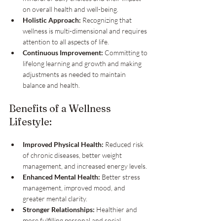
on overall health and well-being.
Holistic Approach:
 Recognizing that 
wellness is multi-dimensional and requires 
attention to all aspects of life.
Continuous Improvement:
 Committing to 
lifelong learning and growth and making 
adjustments as needed to maintain 
balance and health.
Benefits of a Wellness 
Lifestyle:
Improved Physical Health:
 Reduced risk 
of chronic diseases, better weight 
management, and increased energy levels.
Enhanced Mental Health:
 Better stress 
management, improved mood, and 
greater mental clarity.
Stronger Relationships:
 Healthier and 
more fulfilling personal and social 