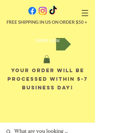
FREE SHIPPING IN US ON ORDER $50 +
SHOP NOW
Your order will be
processed within 5-7
business day!