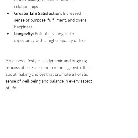
relationships.
Greater Life Satisfaction:
 Increased 
sense of purpose, fulfillment, and overall 
happiness.
Longevity:
 Potentially longer life 
expectancy with a higher quality of life.
A wellness lifestyle is a dynamic and ongoing 
process of self-care and personal growth. It is 
about making choices that promote a holistic 
sense of well-being and balance in every aspect 
of life.