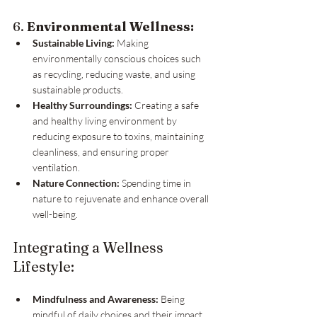
6. 
Environmental Wellness:
Sustainable Living:
 Making 
environmentally conscious choices such 
as recycling, reducing waste, and using 
sustainable products.
Healthy Surroundings:
 Creating a safe 
and healthy living environment by 
reducing exposure to toxins, maintaining 
cleanliness, and ensuring proper 
ventilation.
Nature Connection:
 Spending time in 
nature to rejuvenate and enhance overall 
well-being.
Integrating a Wellness 
Lifestyle:
Mindfulness and Awareness:
 Being 
mindful of daily choices and their impact 