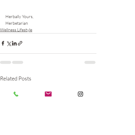
Herbally Yours,
Herbetarian
Wellness Lifestyle
Related Posts