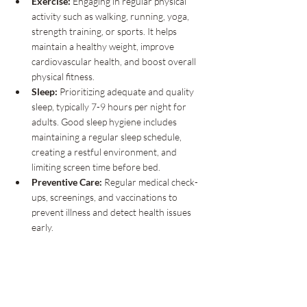
Exercise:
 Engaging in regular physical 
activity such as walking, running, yoga, 
strength training, or sports. It helps 
maintain a healthy weight, improve 
cardiovascular health, and boost overall 
physical fitness.
Sleep:
 Prioritizing adequate and quality 
sleep, typically 7-9 hours per night for 
adults. Good sleep hygiene includes 
maintaining a regular sleep schedule, 
creating a restful environment, and 
limiting screen time before bed.
Preventive Care:
 Regular medical check-
ups, screenings, and vaccinations to 
prevent illness and detect health issues 
early.