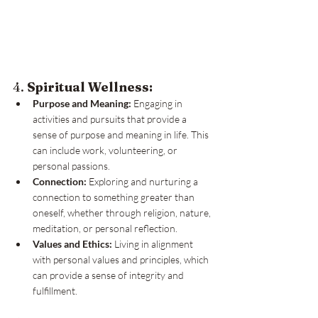
4. 
Spiritual Wellness:
Purpose and Meaning:
 Engaging in 
activities and pursuits that provide a 
sense of purpose and meaning in life. This 
can include work, volunteering, or 
personal passions.
Connection:
 Exploring and nurturing a 
connection to something greater than 
oneself, whether through religion, nature, 
meditation, or personal reflection.
Values and Ethics:
 Living in alignment 
with personal values and principles, which 
can provide a sense of integrity and 
fulfillment.