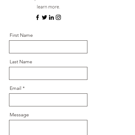
learn more.
First Name
Last Name
Email
Message