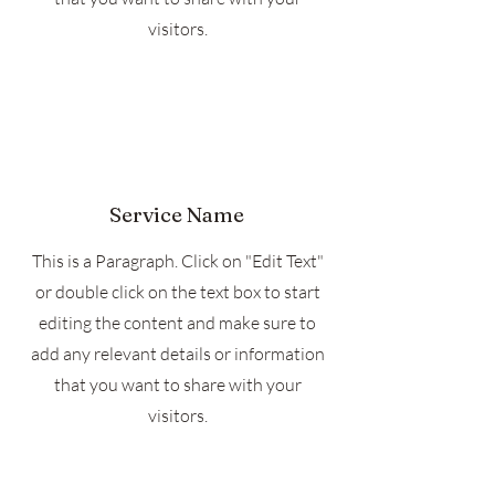
visitors.
Service Name
This is a Paragraph. Click on "Edit Text"
or double click on the text box to start
editing the content and make sure to
add any relevant details or information
that you want to share with your
visitors.