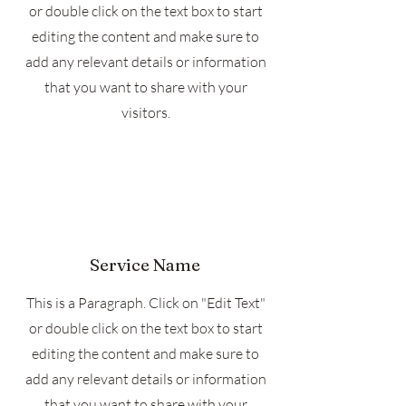
or double click on the text box to start
editing the content and make sure to
add any relevant details or information
that you want to share with your
visitors.
Service Name
This is a Paragraph. Click on "Edit Text"
or double click on the text box to start
editing the content and make sure to
add any relevant details or information
that you want to share with your