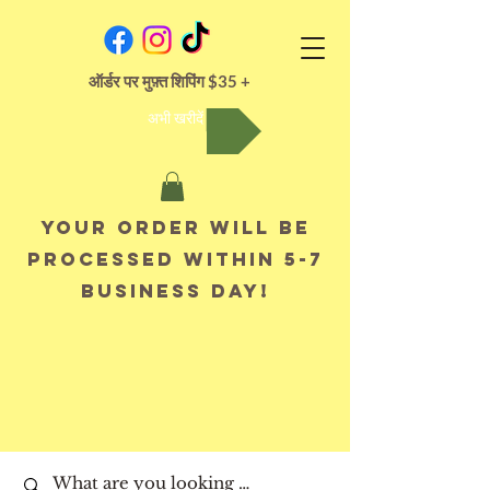
ऑर्डर पर मुफ़्त शिपिंग $35 +
अभी खरीदें
Your order will be
processed within 5-7
business day!