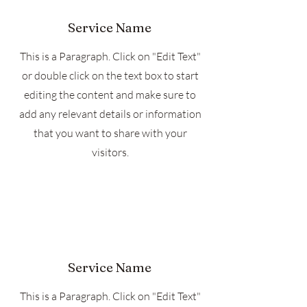
Service Name
This is a Paragraph. Click on "Edit Text"
or double click on the text box to start
editing the content and make sure to
add any relevant details or information
that you want to share with your
visitors.
Service Name
This is a Paragraph. Click on "Edit Text"