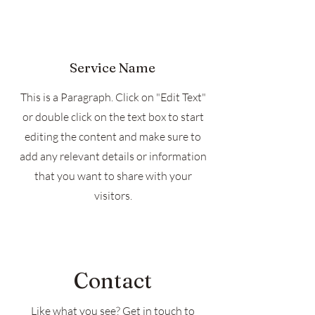
Service Name
This is a Paragraph. Click on "Edit Text"
or double click on the text box to start
editing the content and make sure to
add any relevant details or information
that you want to share with your
visitors.
Contact
Like what you see? Get in touch to