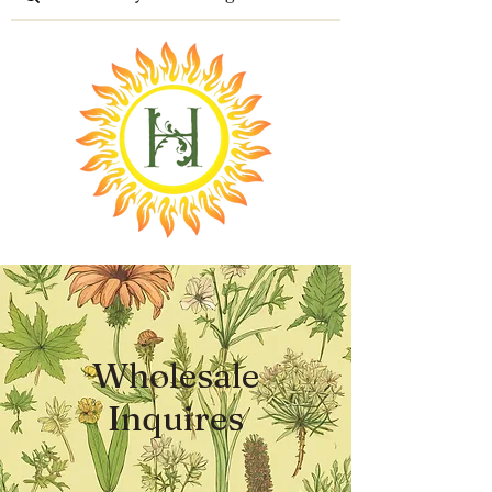
Wholesale
Inquires