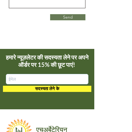
Send
हमारे न्यूज़लेटर की सदस्यता लेने पर अपने
ऑर्डर पर 15% की छूट पाएं!
सदस्यता लेने के
अर्बेटेरियन
एच