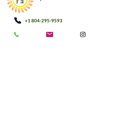
+1 804-295-9593
अधिसूचना@herbetarianllc.co
m
घर
दुकान
हमारे बारे में
ईटीसी दुकान
ब्लॉग
घर
दुकान