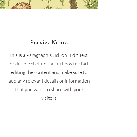
Service Name
This is a Paragraph. Click on "Edit Text"
or double click on the text box to start
editing the content and make sure to
add any relevant details or information
that you want to share with your
visitors.