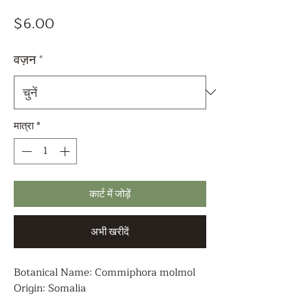
मूल्य
$6.00
वज़न
*
मात्रा
*
कार्ट में जोड़ें
अभी खरीदें
Botanical Name: Commiphora molmol
Origin: Somalia