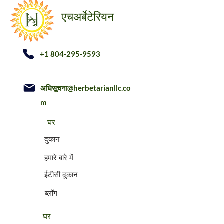
अर्बेटेरियन
एच
+1 804-295-9593
अधिसूचना@herbetarianllc.co
m
घर
दुकान
हमारे बारे में
ईटीसी दुकान
ब्लॉग
घर