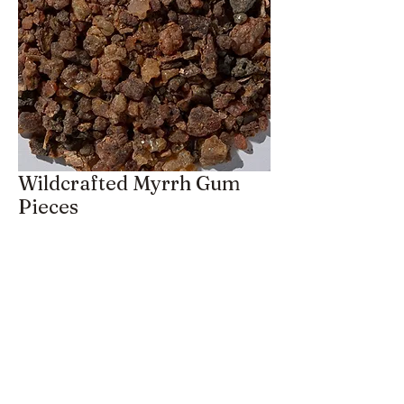
Wildcrafted Myrrh Gum
Pieces