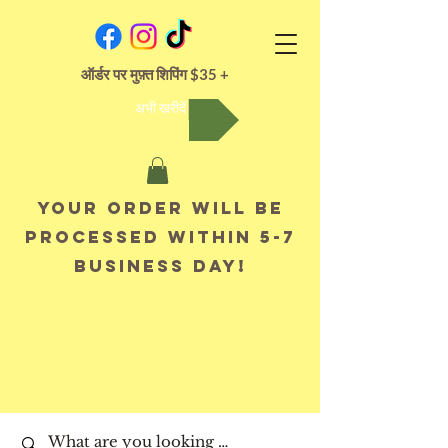
ऑर्डर पर मुफ़्त शिपिंग $35 +
अभी खरीदें
Your order will be
processed within 5-7
business day!