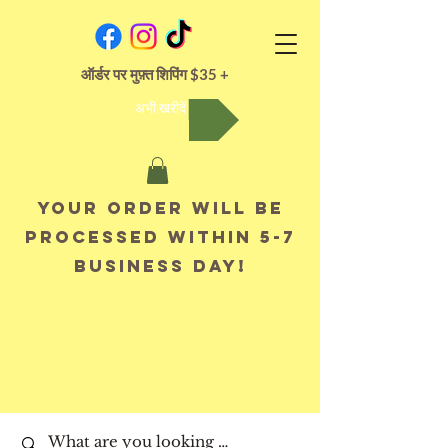
ऑर्डर पर मुफ़्त शिपिंग $35 +
अभी खरीदें
Your order will be
processed within 5-7
business day!