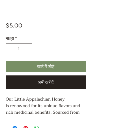
मूल्य
$5.00
मात्रा
*
कार्ट में जोड़ें
अभी खरीदें
Our Little Appalachian Honey
is renowned for its unique flavors and
rich medicinal benefits. Sourced from
the pristine landscapes of the
Appalachian region and diverse