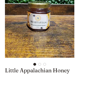
Little Appalachian Honey