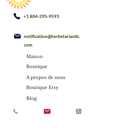
+1 804-295-9593
notification@herbetarianllc.
com
Maison
Boutique
À propos de nous
Boutique Etsy
Blog
Maison
Boutique