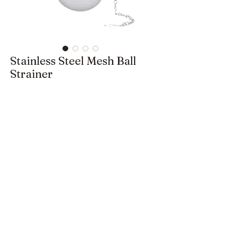
Stainless Steel Mesh Ball
Strainer