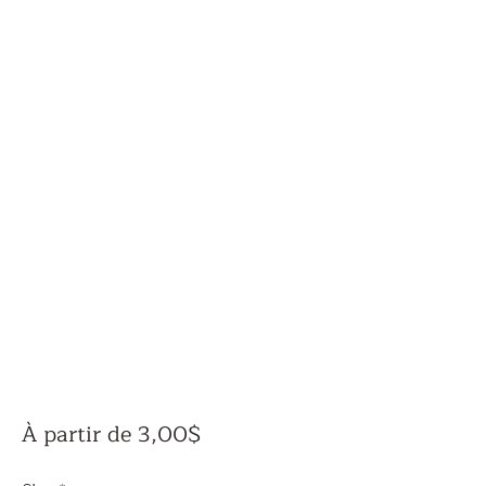
Prix
À partir de
3,00$
promotionnel