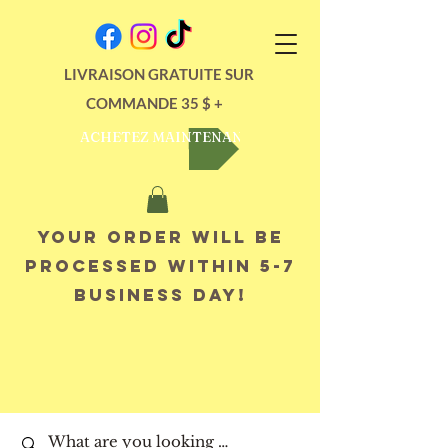
LIVRAISON GRATUITE SUR
COMMANDE 35 $ +
ACHETEZ MAINTENANT
Your order will be
processed within 5-7
business day!