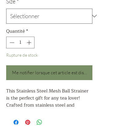
Size
*
Quantité
*
Rupture de stock
Me notifier lorsque cet article est disponible
This Stainless Steel Mesh Ball Strainer
is the perfect gift for any tea lover!
Crafted from stainless steel and
measuring 2.7 inches and 1.97 inches in
diameter, the mesh ball is ideal for
straining a cup of tea or a small pot of
loose tea leaves. The mesh ball is