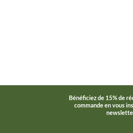
Bénéficiez de 15% de ré
commande en vous insc
newslette