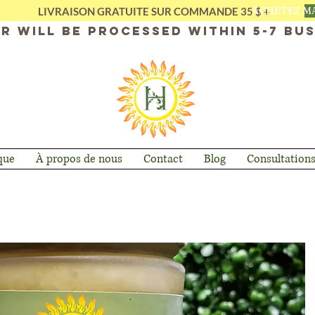
ACHETEZ M
LIVRAISON GRATUITE SUR COMMANDE 35 $ +
r will be processed within 5-7 bus
que
À propos de nous
Contact
Blog
Consultation