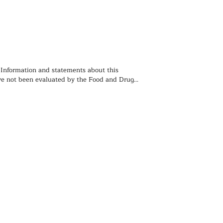
 Information and statements about this 
e not been evaluated by the Food and Drug 
ion and is not intended to diagnose, treat, 
event any disease. You should not use the 
 contained herein for diagnosing or treating a 
lem or disease, or for prescribing any 
. We recommend that you consult with a 
ealthcare practitioner before using any herbal 
rticularly if you are pregnant, nursing, or on 
ions.