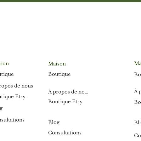
son
Ma
Maison
Boutique
tique
Bo
ropos de nous
À 
À propos de nous
tique Etsy
Boutique Etsy
Bo
g
sultations
Blog
Bl
Consultations
Co