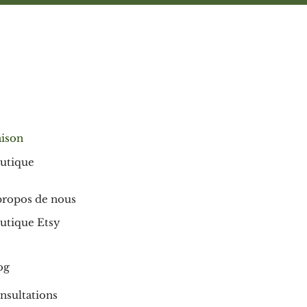
ison
utique
propos de nous
utique Etsy
og
nsultations