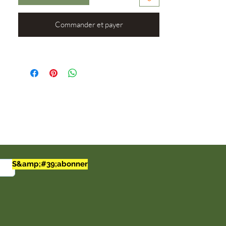
the 92 trace elements and minerals that
our bodies need (out of the 102 that we
require). Improve your health and enjoy
Commander et payer
the taste with our Soursop Mango Sea
Moss Gel.
Ingredients: Wildcrafted Irish sea moss,
distilled water, organic soursop, organic
mango, and agave.
Note:
16oz Jars
Made To Order (24-48 hours to
make)
S&amp;#39;abonner