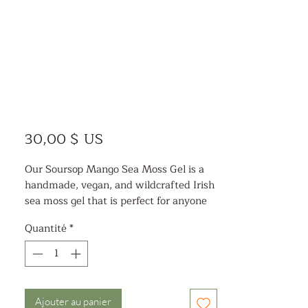
Prix
30,00 $ US
Our Soursop Mango Sea Moss Gel is a
handmade, vegan, and wildcrafted Irish
sea moss gel that is perfect for anyone
looking to boost their health and
Quantité
*
wellness. Our sea moss gel is pliable and
easy to use, making it a great addition
to your daily routine. With a delicious
blend of soursop and organic mango,
this sea moss gel is a tasty way to get
Ajouter au panier