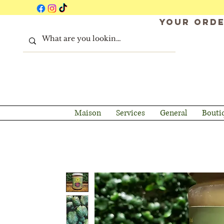
Your orde
Maison
Services
General
Bouti