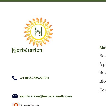
Mai
erbétarien
H
Bou
À p
Bou
+1 804-295-9593
Blo
Con
notification@herbetarianllc.com
Storefront