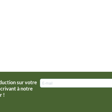
duction sur votre
rivant à notre
r !