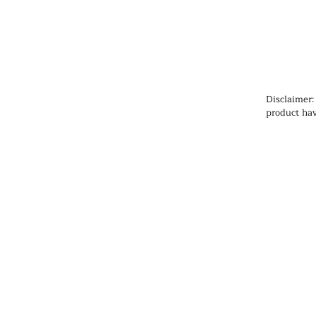
Disclaimer:
product hav
Administrat
cure, or pr
information
health prob
medication
qualified h
products, pa
any medicat