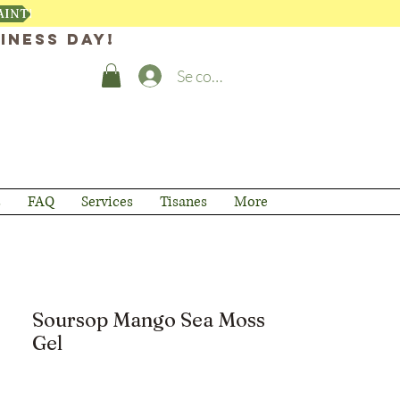
AINTENANT
iness day!
Se connecter
s
FAQ
Services
Tisanes
More
Soursop Mango Sea Moss
Gel