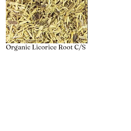
Organic Licorice Root C/S