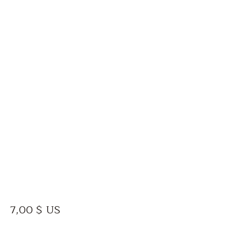
Prix
7,00 $ US