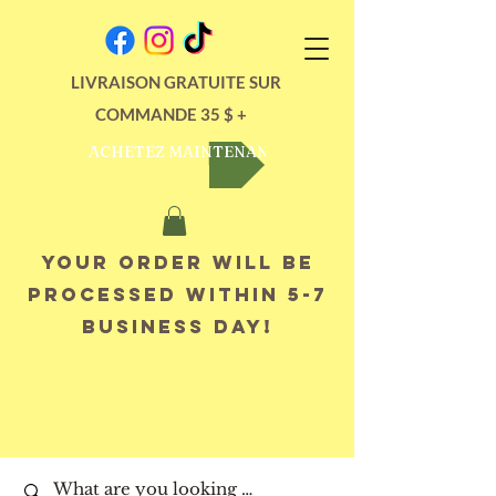
LIVRAISON GRATUITE SUR
COMMANDE 35 $ +
ACHETEZ MAINTENANT
Your order will be
processed within 5-7
business day!