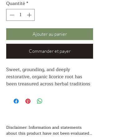
Quantité
*
Ajouter au panier
Commander et payer
Sweet, grounding, and deeply
restorative, organic licorice root has
been treasured across herbal traditions
for its harmonizing and supportive
nature. Known for its naturally rich,
slightly earthy sweetness, this ancient
botanical is often used to bring balance
to herbal blends while offering a wide
range of gentle, nourishing benefits.
Disclaimer: Information and statements 
about this product have not been evaluated 