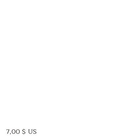
Prix
7,00 $ US