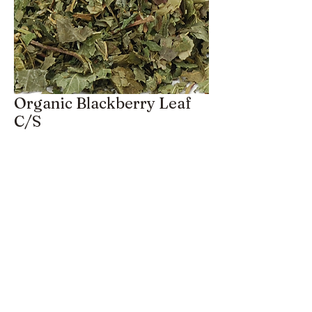
Organic Blackberry Leaf
C/S