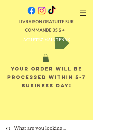
LIVRAISON GRATUITE SUR
COMMANDE 35 $ +
ACHETEZ MAINTENANT
Your order will be
processed within 5-7
business day!