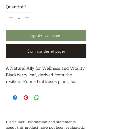
Quantité
*
Ajouter au panier
Commander et payer
A Natural Ally for Wellness and Vitality
Blackberry leaf, derived from the
resilient Rubus fruticosus plant, has
been treasured in herbal traditions for
centuries as a gentle, yet potent healer.
With its rich blend of vitamins,
antioxidants, and restorative
compounds, blackberry leaf is a
remarkable ally in supporting the body’s
Disclaimer: Information and statements 
natural balance and promoting overall
about this product have not been evaluated 