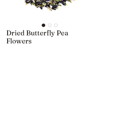
Dried Butterfly Pea
Flowers