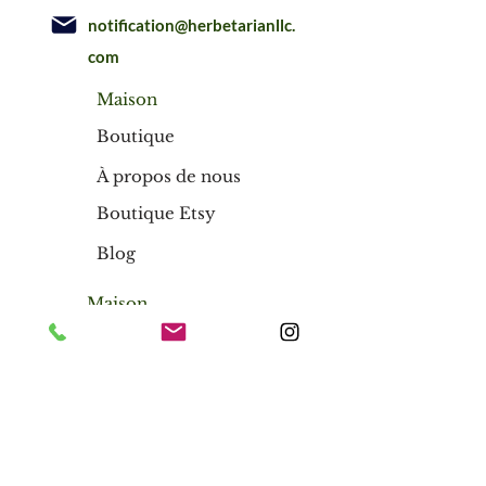
notification@herbetarianllc.
com
Maison
Boutique
À propos de nous
Boutique Etsy
Blog
Maison
Boutique
À propos de nous
Boutique Etsy