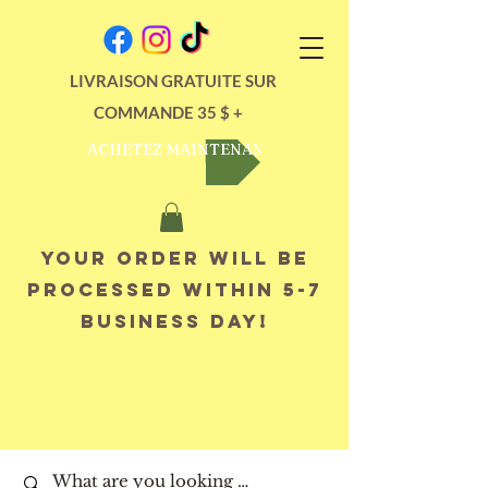
LIVRAISON GRATUITE SUR
COMMANDE 35 $ +
ACHETEZ MAINTENANT
Your order will be
processed within 5-7
business day!