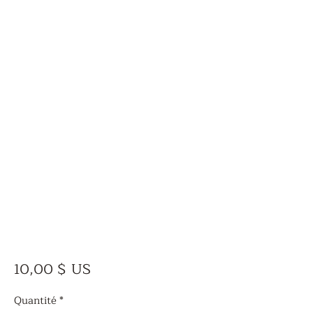
Prix
10,00 $ US
Quantité
*