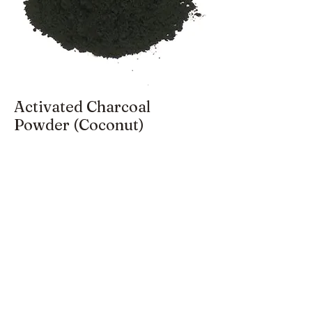
Activated Charcoal
Powder (Coconut)