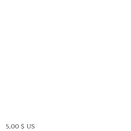
Prix
5,00 $ US