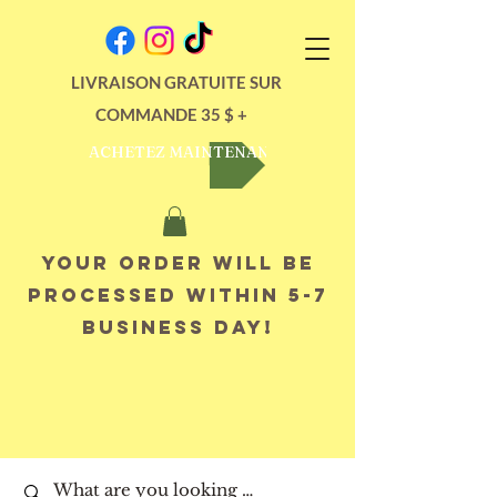
LIVRAISON GRATUITE SUR
COMMANDE 35 $ +
ACHETEZ MAINTENANT
Your order will be
processed within 5-7
business day!