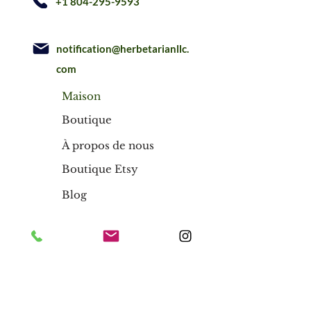
+1 804-295-9593
notification@herbetarianllc.
com
Maison
Boutique
À propos de nous
Boutique Etsy
Blog
Maison
Boutique
À propos de nous