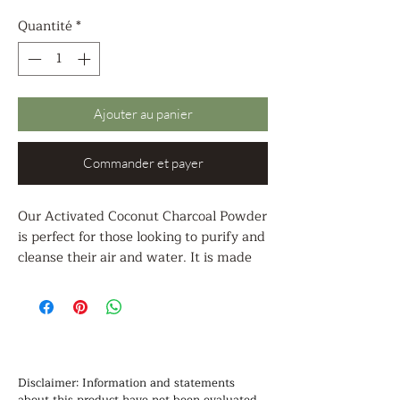
Quantité
*
Ajouter au panier
Commander et payer
Our Activated Coconut Charcoal Powder
is perfect for those looking to purify and
cleanse their air and water. It is made
from coconut shells using a chemical-
free steam activation process, making it
an ideal choice for odor elimination and
purification. It is also a popular
ingredient in face masks and skin care
products, as well as for food-grade
Disclaimer: Information and statements 