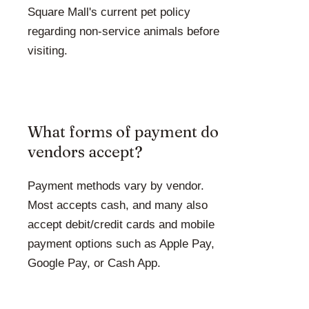
Square Mall's current pet policy
regarding non-service animals before
visiting.
What forms of payment do
vendors accept?
Payment methods vary by vendor.
Most accepts cash, and many also
accept debit/credit cards and mobile
payment options such as Apple Pay,
Google Pay, or Cash App.