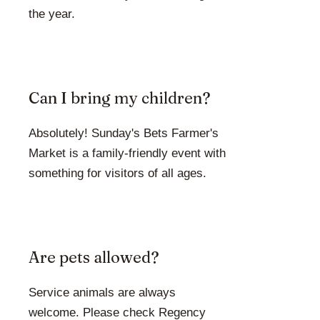
the year.
Can I bring my children?
Absolutely! Sunday's Bets Farmer's
Market is a family-friendly event with
something for visitors of all ages.
Are pets allowed?
Service animals are always
welcome. Please check Regency