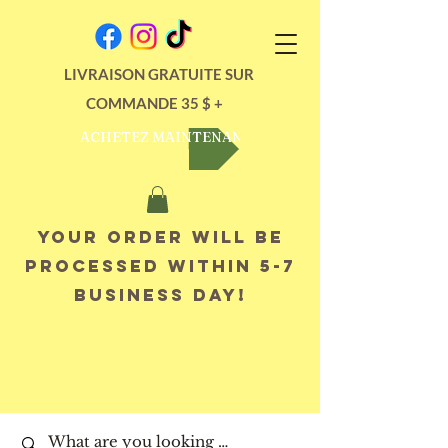
LIVRAISON GRATUITE SUR
COMMANDE 35 $ +
ACHETEZ MAINTENANT
Your order will be
processed within 5-7
business day!