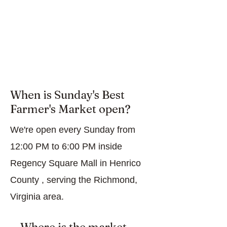
When is Sunday's Best
Farmer's Market open?
We're open every Sunday from
12:00 PM to 6:00 PM inside
Regency Square Mall in Henrico
County , serving the Richmond,
Virginia area.