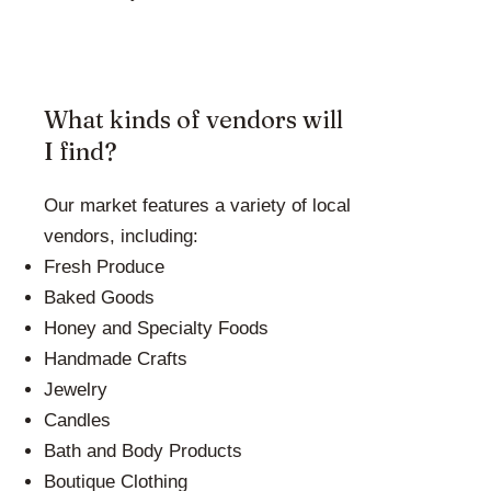
What kinds of vendors will
I find?
Our market features a variety of local
vendors, including:
Fresh Produce
Baked Goods
Honey and Specialty Foods
Handmade Crafts
Jewelry
Candles
Bath and Body Products
Boutique Clothing