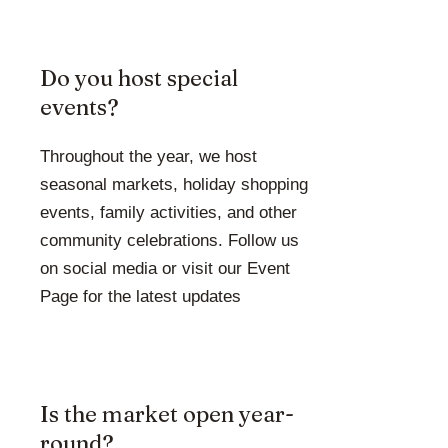
Do you host special
events?
Throughout the year, we host
seasonal markets, holiday shopping
events, family activities, and other
community celebrations. Follow us
on social media or visit our Event
Page for the latest updates
Is the market open year-
round?