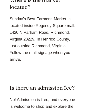
Where is the market
located?
Sunday's Best Farmer's Market is
located inside Regency Square mall:
1420 N Parham Road, Richmond,
Virgina 23229. In Henrico County,
just outside Richmond, Virginia.
Follow the mall signage when you
arrive.
Is there an admission fee?
No! Admission is free, and everyone
is welcome to shop and explore the