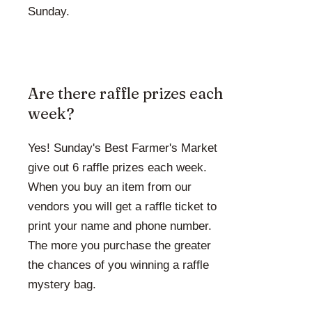
Sunday.
Are there raffle prizes each
week?
Yes! Sunday's Best Farmer's Market
give out 6 raffle prizes each week.
When you buy an item from our
vendors you will get a raffle ticket to
print your name and phone number.
The more you purchase the greater
the chances of you winning a raffle
mystery bag.