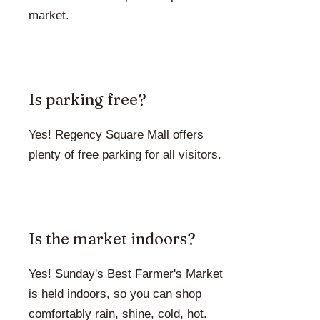
market.
Is parking free?
Yes! Regency Square Mall offers
plenty of free parking for all visitors.
Is the market indoors?
Yes! Sunday's Best Farmer's Market
is held indoors, so you can shop
comfortably rain, shine, cold, hot.