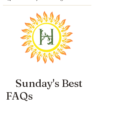
Sunday's Best
FAQs