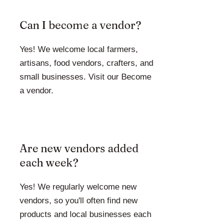
Can I become a vendor?
Yes! We welcome local farmers,
artisans, food vendors, crafters, and
small businesses. Visit our Become
a vendor.
Are new vendors added
each week?
Yes! We regularly welcome new
vendors, so you'll often find new
products and local businesses each