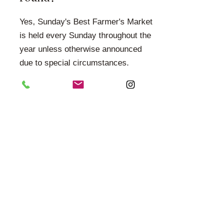
Yes, Sunday's Best Farmer's Market
is held every Sunday throughout the
year unless otherwise announced
due to special circumstances.
How can I stay updated?
Follow us on social media and check
our website for vendor
announcements, upcoming events,
seasonal markets, and special
promotions.