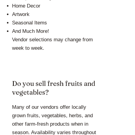
Home Decor
Artwork
Seasonal Items
And Much More!
Vendor selections may change from
week to week.
Do you sell fresh fruits and
vegetables?
Many of our vendors offer locally
grown fruits, vegetables, herbs, and
other farm-fresh products when in
season. Availability varies throughout