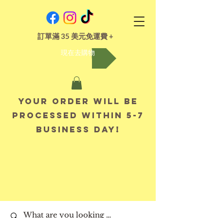
訂單滿 35 美元免運費 +
現在去購物
Your order will be
processed within 5-7
business day!