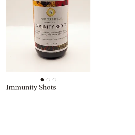
Immunity Shots