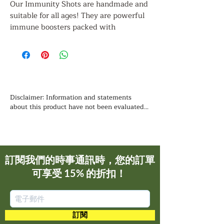
Our Immunity Shots are handmade and
suitable for all ages! They are powerful
immune boosters packed with
antioxidants that help fight viruses,
prevent and treat colds, aid in digestion,
and improve circulation. Additionally,
they contain natural antibiotic,
antifungal, and antiviral properties,
making them nature’s most powerful
Disclaimer: Information and statements 
immune booster.
about this product have not been evaluated 
by the Food and Drug Administration and is 
not intended to diagnose, treat, cure, or 
Note:
prevent any disease. You should not use the 
Safe for nursing and pregnant women to
information contained herein for diagnosing 
take daily.
or treating a health problem or disease, or for 
訂閱我們的時事通訊時，您的訂單
prescribing any medication. We recommend 
可享受 15% 的折扣！
that you consult with a qualified healthcare 
Natural Ingredients: turmeric, garlic,
practitioner before using any herbal products, 
ginger, horseradish, red onions, Braggs
particularly if you are pregnant, nursing, or 
apple cider vinegar, black pepper, and
on any medications.
chili peppers.
訂閱