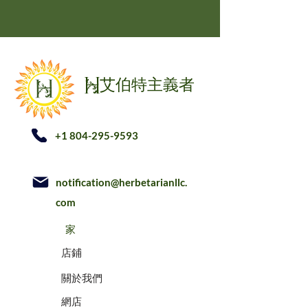
艾伯特主義者
H
+1 804-295-9593
notification@herbetarianllc.
com
家
店鋪
關於我們
網店