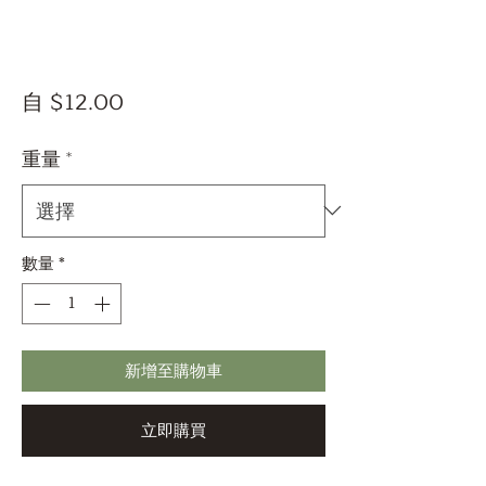
促
自
$12.00
銷
價
重量
*
格
數量
*
新增至購物車
立即購買